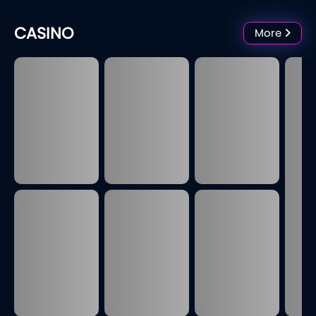
CASINO
More