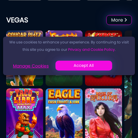
VEGAS
More
We use cookies to enhance your experience. By continuing to visit
this site you agree to our
Privacy and Cookie Policy
.
Accept All
Manage Cookies