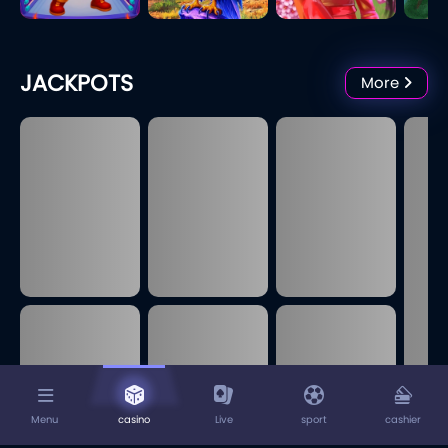
JACKPOTS
More
Menu
casino
Live
sport
cashier