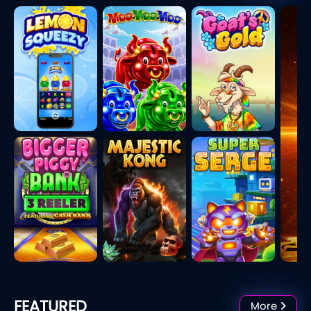
FEATURED
More