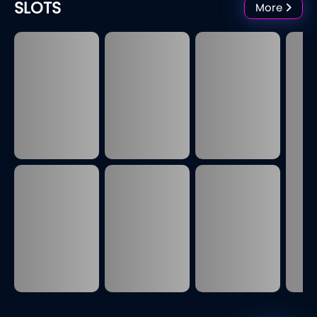
SLOTS
More