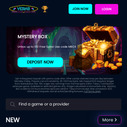
JOIN NOW
LOGIN
INS
MYSTERY BOX
Unbox up to 100 Free Spins! Use code MBOX
DEPOSIT NOW
Opt-in Required. Deposit with promo code offer. Offer can be claimed once per day between
Monday-Friday. Players can win randomly 25-100 Free Spins. Min Deposit $20 required. Wager
from real balance first. 50x wager any winnings from the free spins within 7 days. Contribution
varies per game. Available on selected games only. Wager calculated on bonus bets only. Mystery
Box is valid for 24 hours and free spins are valid for 7 days from receipt. Max conversion: $20.
Withdrawal requests void all active/pending bonuses.
Full Terms apply
NEW
More