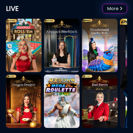
LIVE
More