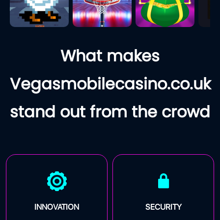
What makes
Vegasmobilecasino.co.uk
stand out from the crowd
INNOVATION
SECURITY