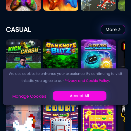
CASUAL
More
We use cookies to enhance your experience. By continuing to visit
this site you agree to our
Privacy and Cookie Policy
.
Accept All
Manage Cookies