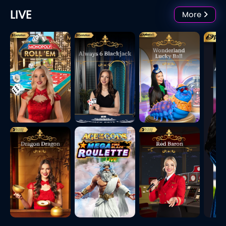
LIVE
More