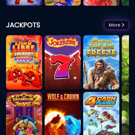
JACKPOTS
More