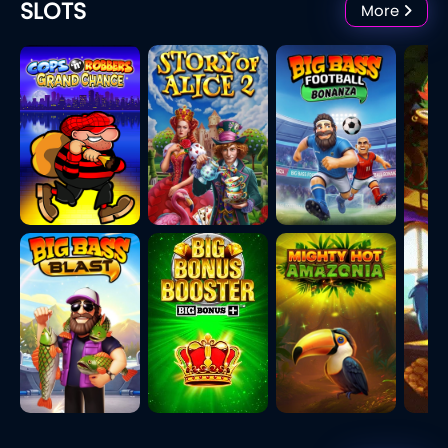
SLOTS
More