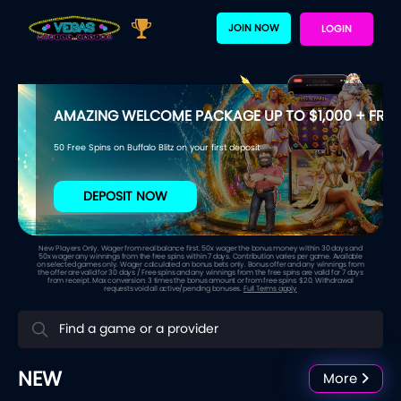
JOIN NOW
LOGIN
AMAZING WELCOME PACKAGE UP TO $1,000 + FREE 
50 Free Spins on Buffalo Blitz on your first deposit
DEPOSIT NOW
New Players Only. Wager from real balance first. 50x wager the bonus money within 30 days and
50x wager any winnings from the free spins within 7 days. Contribution varies per game. Available
on selected games only. Wager calculated on bonus bets only. Bonus offer and any winnings from
the offer are valid for 30 days / Free spins and any winnings from the free spins are valid for 7 days
from receipt. Max conversion: 3 times the bonus amount or from free spins: $20. Withdrawal
requests void all active/pending bonuses.
Full Terms apply
NEW
More