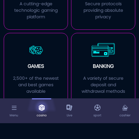
A cutting-edge
Secure protocols
technologic gaming
providing absolute
platform
privacy
GAMES
BANKING
2,500+ of the newest
A variety of secure
and best games
deposit and
available
withdrawal methods
Menu
casino
Live
sport
cashier