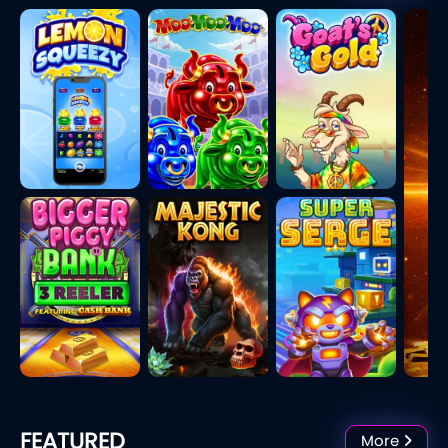
FEATURED
More