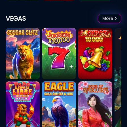
VEGAS
More