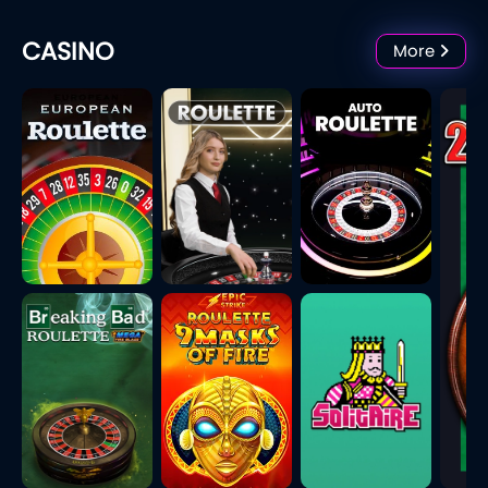
CASINO
More