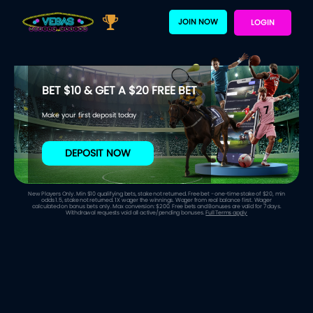
JOIN NOW
LOGIN
BET $10 & GET A $20 FREE BET
Make your first deposit today
DEPOSIT NOW
New Players Only. Min $10 qualifying bets, stake not returned. Free bet - one-time stake of $20, min
odds 1.5, stake not returned. 1X wager the winnings. Wager from real balance first. Wager
calculated on bonus bets only. Max conversion: $200. Free bets and Bonuses are valid for 7 days.
Withdrawal requests void all active/pending bonuses.
Full Terms apply