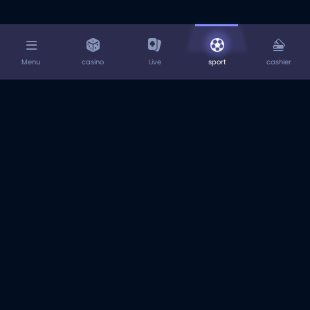
Menu
casino
Live
sport
cashier
Home
About us
Deposits
Withdrawals
Rewards Programme
Play Responsibly
Terms & Conditions
Privacy Policy
Casino
Betting Rules
Sportsbook
Live
Vegasmobilecasino.co.uk
is operated by ProgressPlay
Limited of Soho Office, 3A, Punchbowl Centre, Elia Zammit
Street, St. Julians, STJ3154, Malta. ProgressPlay is a limited
liability company registered in Malta (C58305), that is
licensed and regulated by Malta Gaming Authority
and