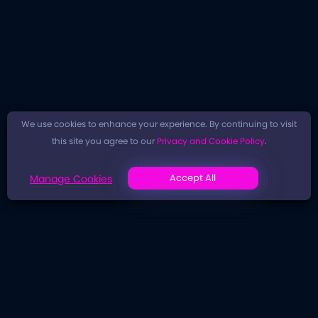
We use cookies to enhance your experience. By continuing to visit
this site you agree to our
Privacy and Cookie Policy
.
Accept All
Manage Cookies