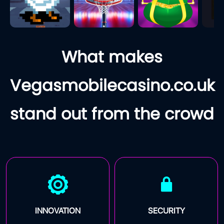
What makes
Vegasmobilecasino.co.uk
stand out from the crowd
INNOVATION
SECURITY