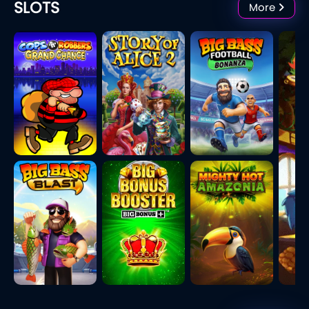
SLOTS
More