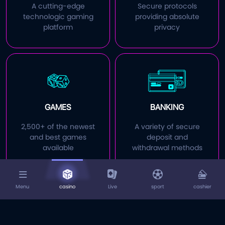
A cutting-edge
Secure protocols
technologic gaming
providing absolute
platform
privacy
GAMES
BANKING
2,500+ of the newest
A variety of secure
and best games
deposit and
available
withdrawal methods
Menu
casino
Live
sport
cashier