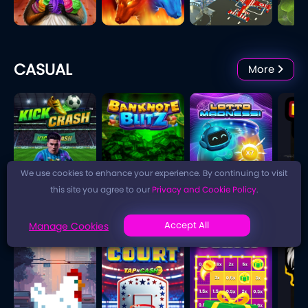
CASUAL
More
We use cookies to enhance your experience. By continuing to visit
this site you agree to our
Privacy and Cookie Policy
.
Accept All
Manage Cookies