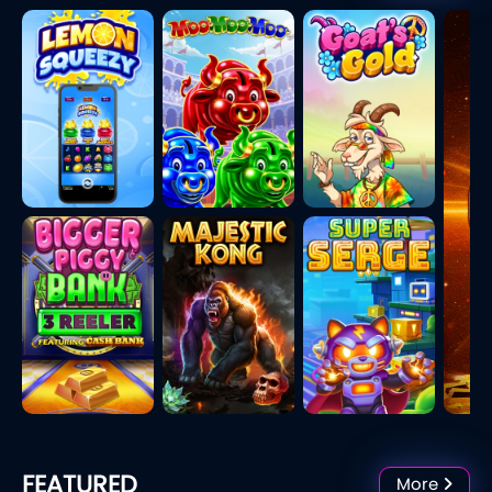
FEATURED
More