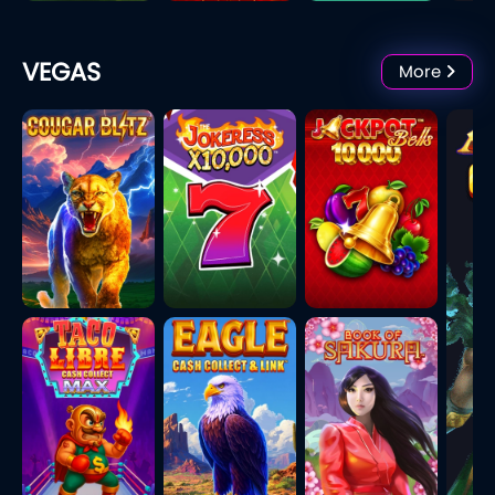
VEGAS
More