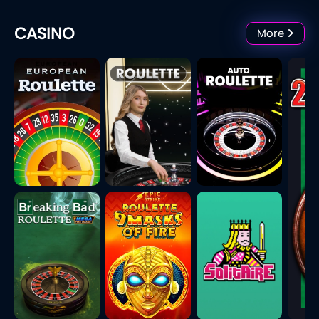
CASINO
More