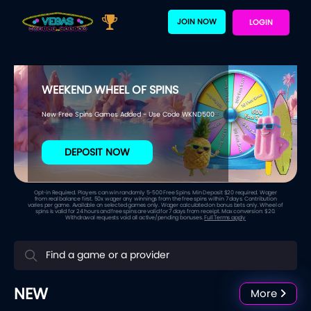
JOIN NOW
LOGIN
WEEKEND WHEEL OF SPINS
New Free Spins Games Added - Use Code WKND500
DEPOSIT NOW
Opt-in Required. Players can win randomly 5-500 Free Spins. Min Deposit $20 required. Wager
from real balance first. 50x wager any winnings from the free spins within 7 days. Contribution
varies per game. Available on selected games only. Wager calculated on bonus bets only. Wheel of
spins is valid for 24 hours and free spins are valid for 7 days from receipt. Max conversion: $20.
Withdrawal requests void all active/pending bonuses.
Full Terms apply
NEW
More