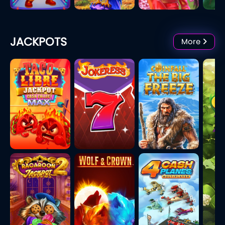
JACKPOTS
More