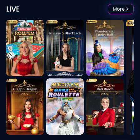
LIVE
More