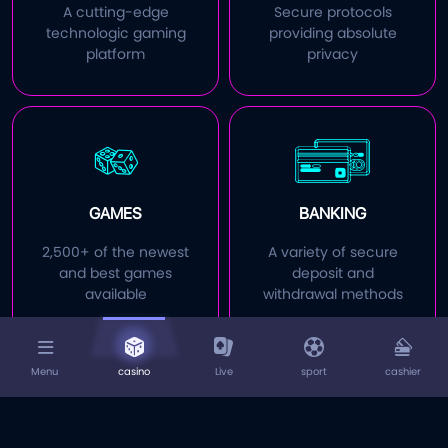
A cutting-edge
Secure protocols
technologic gaming
providing absolute
platform
privacy
GAMES
BANKING
2,500+ of the newest
A variety of secure
and best games
deposit and
available
withdrawal methods
Menu
casino
Live
sport
cashier