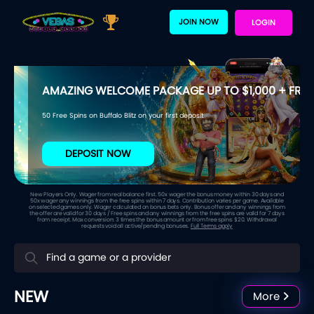
JOIN NOW
LOGIN
AMAZING WELCOME PACKAGE UP TO $1,000 + FREE 
50 Free Spins on Buffalo Blitz on your first deposit
DEPOSIT NOW
New Players Only. Wager from real balance first. 50x wager the bonus money within 30 days and
50x wager any winnings from the free spins within 7 days. Contribution varies per game. Available
on selected games only. Wager calculated on bonus bets only. Bonus offer and any winnings from
the offer are valid for 30 days / Free spins and any winnings from the free spins are valid for 7 days
from receipt. Max conversion: 3 times the bonus amount or from free spins: $20. Withdrawal
requests void all active/pending bonuses.
Full Terms apply
NEW
More