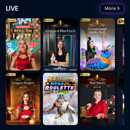
LIVE
More