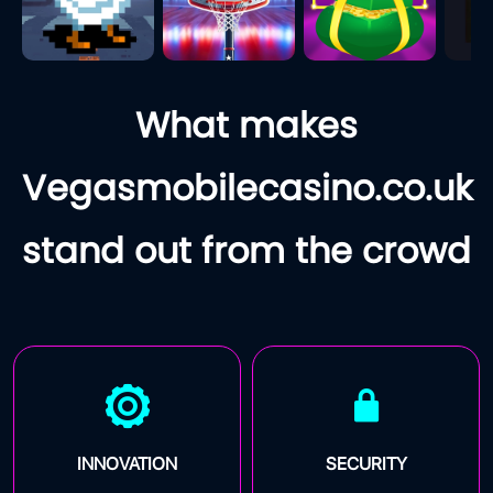
What makes
Vegasmobilecasino.co.uk
stand out from the crowd
INNOVATION
SECURITY