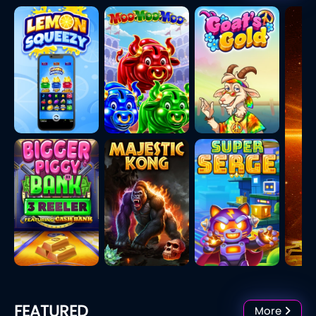
FEATURED
More