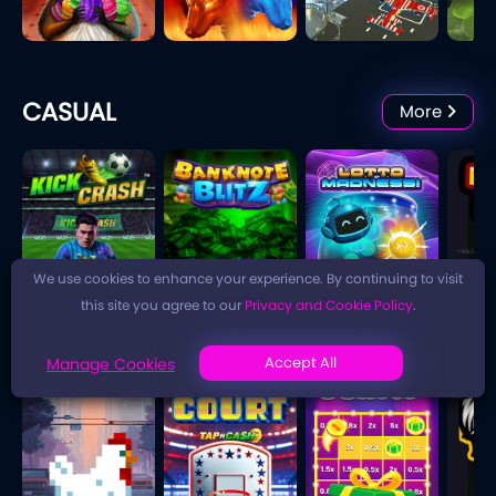
CASUAL
More
We use cookies to enhance your experience. By continuing to visit
this site you agree to our
Privacy and Cookie Policy
.
Accept All
Manage Cookies