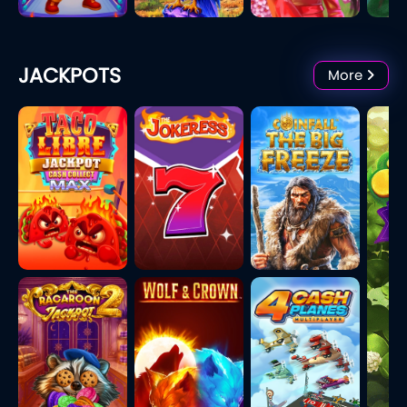
JACKPOTS
More