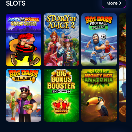
SLOTS
More