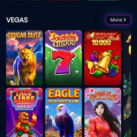
VEGAS
More