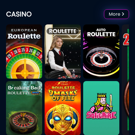
CASINO
More