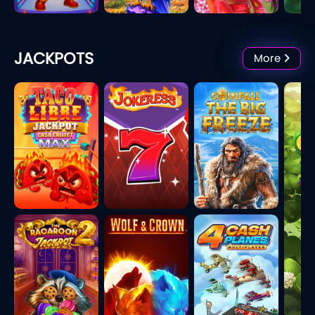
JACKPOTS
More