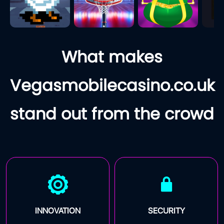
What makes
Vegasmobilecasino.co.uk
stand out from the crowd
INNOVATION
SECURITY