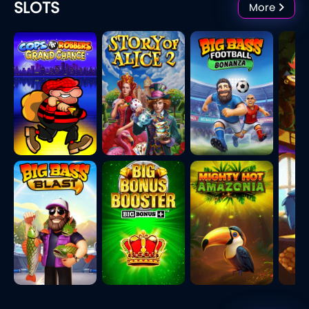
SLOTS
More