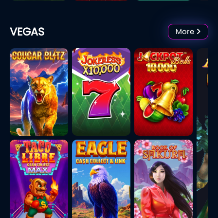
VEGAS
More