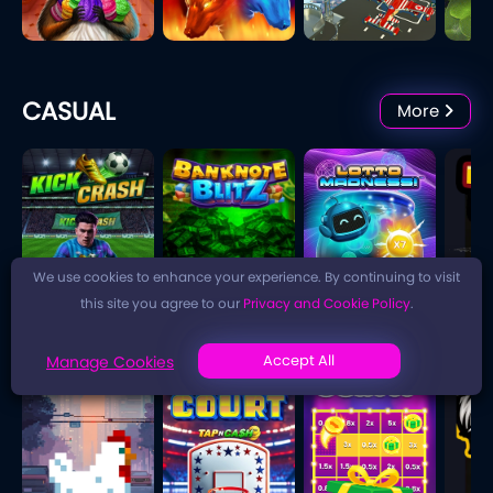
CASUAL
More
We use cookies to enhance your experience. By continuing to visit
this site you agree to our
Privacy and Cookie Policy
.
Accept All
Manage Cookies