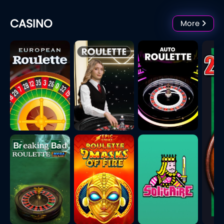
CASINO
More