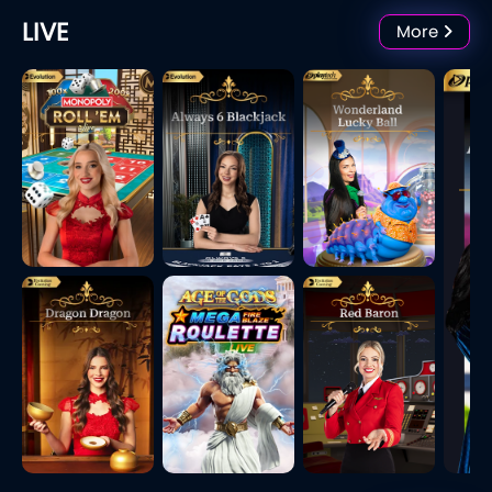
LIVE
More