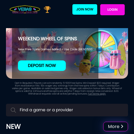
JOIN NOW
LOGIN
WEEKEND WHEEL OF SPINS
New Free Spins Games Added - Use Code WKND500
DEPOSIT NOW
Opt-in Required. Players can win randomly 5-500 Free Spins. Min Deposit $20 required. Wager
from real balance first. 50x wager any winnings from the free spins within 7 days. Contribution
varies per game. Available on selected games only. Wager calculated on bonus bets only. Wheel of
spins is valid for 24 hours and free spins are valid for 7 days from receipt. Max conversion: $20.
Withdrawal requests void all active/pending bonuses.
Full Terms apply
NEW
More