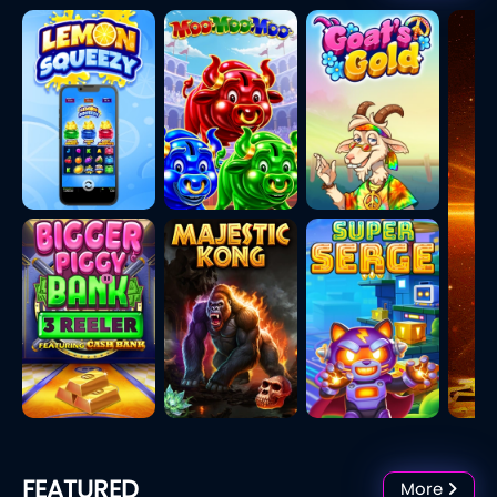
FEATURED
More