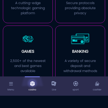
A cutting-edge
Secure protocols
technologic gaming
providing absolute
platform
privacy
GAMES
BANKING
2,500+ of the newest
A variety of secure
and best games
deposit and
available
withdrawal methods
Menu
casino
Live
sport
cashier