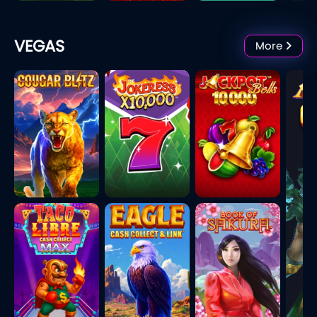
VEGAS
More