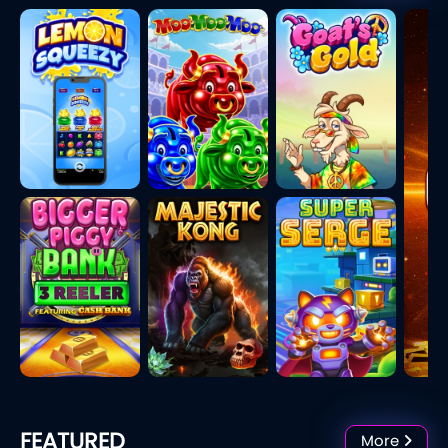
FEATURED
More