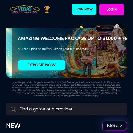
JOIN NOW
LOGIN
AMAZING WELCOME PACKAGE UP TO $1,000 + FREE 
50 Free Spins on Buffalo Blitz on your first deposit
DEPOSIT NOW
New Players Only. Wager from real balance first. 50x wager the bonus money within 30 days and
50x wager any winnings from the free spins within 7 days. Contribution varies per game. Available
on selected games only. Wager calculated on bonus bets only. Bonus offer and any winnings from
the offer are valid for 30 days / Free spins and any winnings from the free spins are valid for 7 days
from receipt. Max conversion: 3 times the bonus amount or from free spins: $20. Withdrawal
requests void all active/pending bonuses.
Full Terms apply
NEW
More