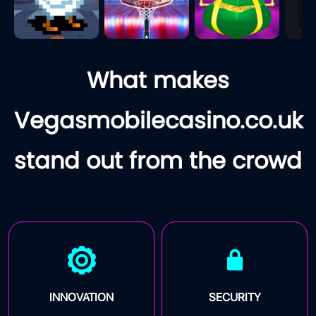
What makes
Vegasmobilecasino.co.uk
stand out from the crowd
INNOVATION
SECURITY