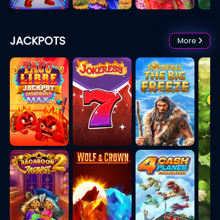
JACKPOTS
More