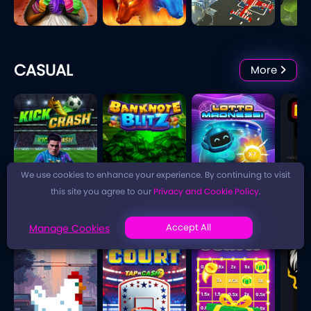
CASUAL
More
We use cookies to enhance your experience. By continuing to visit
this site you agree to our
Privacy and Cookie Policy
.
Accept All
Manage Cookies