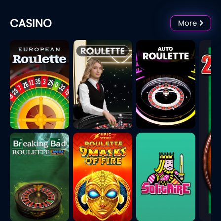
CASINO
More