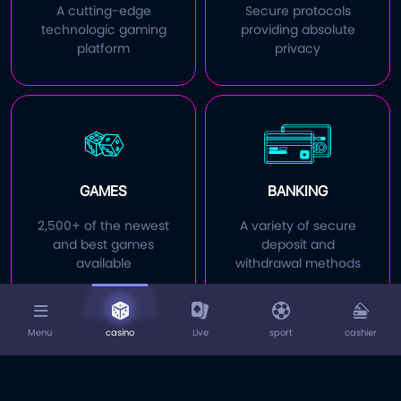
A cutting-edge
Secure protocols
technologic gaming
providing absolute
platform
privacy
GAMES
BANKING
2,500+ of the newest
A variety of secure
and best games
deposit and
available
withdrawal methods
Menu
casino
Live
sport
cashier