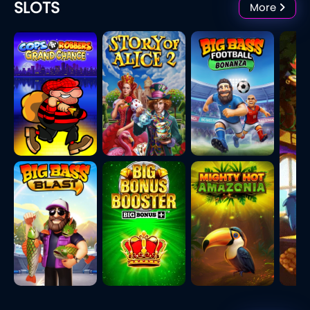
SLOTS
More