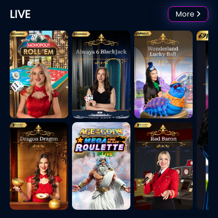
LIVE
More