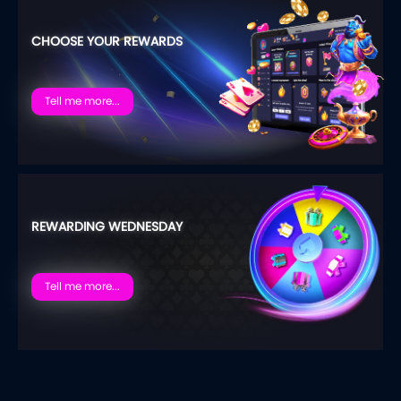
CHOOSE YOUR REWARDS
Tell me more...
REWARDING WEDNESDAY
Tell me more...