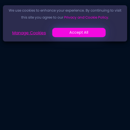
We use cookies to enhance your experience. By continuing to visit
this site you agree to our
Privacy and Cookie Policy
.
Accept All
Manage Cookies