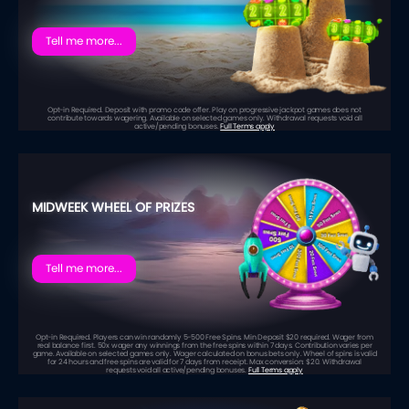
Tell me more...
Opt-in Required. Deposit with promo code offer. Play on progressive jackpot games does not
contribute towards wagering. Available on selected games only. Withdrawal requests void all
active/pending bonuses.
Full Terms apply
MIDWEEK WHEEL OF PRIZES
Tell me more...
Opt-in Required. Players can win randomly 5-500 Free Spins. Min Deposit $20 required. Wager from
real balance first. 50x wager any winnings from the free spins within 7 days. Contribution varies per
game. Available on selected games only. Wager calculated on bonus bets only. Wheel of spins is valid
for 24 hours and free spins are valid for 7 days from receipt. Max conversion: $20. Withdrawal
requests void all active/pending bonuses.
Full Terms apply