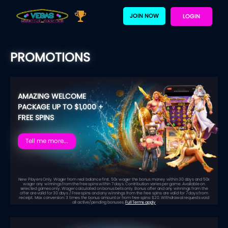
JOIN NOW
LOGIN
PROMOTIONS
AMAZING WELCOME
PACKAGE UP TO $1,000 +
FREE SPINS
Tell me more...
New Players Only. Wager from real balance first. 50x wager the bonus money within 30 days and 50x
wager any winnings from the free spins within 7 days. Contribution varies per game. Available on
selected games only. Wager calculated on bonus bets only. Bonus offer and any winnings from the
offer are valid for 30 days / Free spins and any winnings from the free spins are valid for 7 days from
receipt. Max conversion: 3 times the bonus amount or from free spins: $20. Withdrawal requests void
all active/pending bonuses.
Full Terms apply