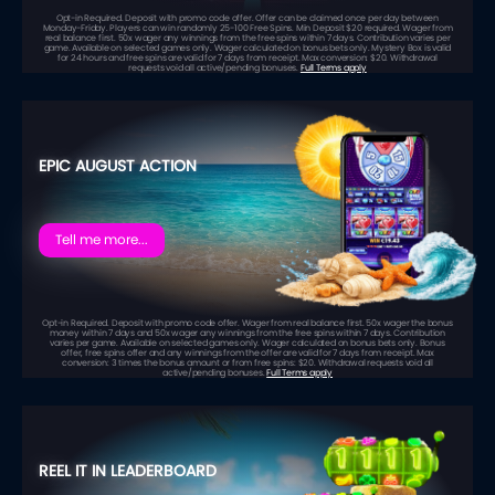
Opt-in Required. Deposit with promo code offer. Offer can be claimed once per day between
Monday-Friday. Players can win randomly 25-100 Free Spins. Min Deposit $20 required. Wager from
real balance first. 50x wager any winnings from the free spins within 7 days. Contribution varies per
game. Available on selected games only. Wager calculated on bonus bets only. Mystery Box is valid
for 24 hours and free spins are valid for 7 days from receipt. Max conversion: $20. Withdrawal
requests void all active/pending bonuses.
Full Terms apply
EPIC AUGUST ACTION
Tell me more...
Opt-in Required. Deposit with promo code offer. Wager from real balance first. 50x wager the bonus
money within 7 days and 50x wager any winnings from the free spins within 7 days. Contribution
varies per game. Available on selected games only. Wager calculated on bonus bets only. Bonus
offer, free spins offer and any winnings from the offer are valid for 7 days from receipt. Max
conversion: 3 times the bonus amount or from free spins: $20. Withdrawal requests void all
active/pending bonuses.
Full Terms apply
REEL IT IN LEADERBOARD