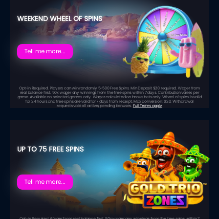
WEEKEND WHEEL OF SPINS
Tell me more...
Opt-in Required. Players can win randomly 5-500 Free Spins. Min Deposit $20 required. Wager from
real balance first. 50x wager any winnings from the free spins within 7 days. Contribution varies per
game. Available on selected games only. Wager calculated on bonus bets only. Wheel of spins is valid
for 24 hours and free spins are valid for 7 days from receipt. Max conversion: $20. Withdrawal
requests void all active/pending bonuses.
Full Terms apply
UP TO 75 FREE SPINS
Tell me more...
Opt-in Required. Wager from real balance first. 50x wager any winnings from the free spins within 7