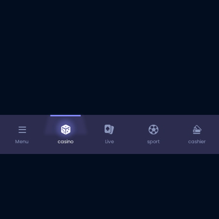
Menu
casino
Live
sport
cashier