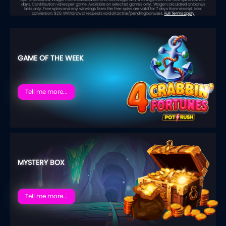
days. Contribution varies per game. Available on selected games only. Wager calculated on bonus
bets only. Free spins and any winnings from the free spins are valid for 7 days from receipt. Max
conversion: $20. Withdrawal requests void all active/pending bonuses.
Full Terms apply
GAME OF THE WEEK
Tell me more...
MYSTERY BOX
Tell me more...