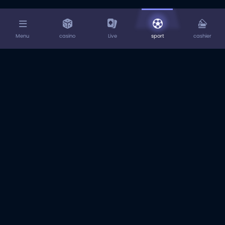
Menu
casino
Live
sport
cashier
Home
About us
Deposits
Withdrawals
Rewards Programme
Play Responsibly
Terms & Conditions
Privacy Policy
Casino
Betting Rules
Sportsbook
Live
Vegasmobilecasino.co.uk
is operated by ProgressPlay
Limited of Soho Office, 3A, Punchbowl Centre, Elia Zammit
Street, St. Julians, STJ3154, Malta. ProgressPlay is a limited
liability company registered in Malta (C58305), that is
licensed and regulated by Malta Gaming Authority
and
operates under a License Number of MGA/B2C/231/2012