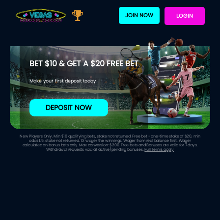
JOIN NOW
LOGIN
BET $10 & GET A $20 FREE BET
Make your first deposit today
DEPOSIT NOW
New Players Only. Min $10 qualifying bets, stake not returned. Free bet - one-time stake of $20, min
odds 1.5, stake not returned. 1X wager the winnings. Wager from real balance first. Wager
calculated on bonus bets only. Max conversion: $200. Free bets and Bonuses are valid for 7 days.
Withdrawal requests void all active/pending bonuses.
Full Terms apply