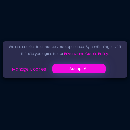
We use cookies to enhance your experience. By continuing to visit
this site you agree to our
Privacy and Cookie Policy
.
Accept All
Manage Cookies