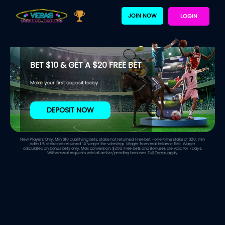
JOIN NOW
LOGIN
BET $10 & GET A $20 FREE BET
Make your first deposit today
DEPOSIT NOW
New Players Only. Min $10 qualifying bets, stake not returned. Free bet - one-time stake of $20, min
odds 1.5, stake not returned. 1X wager the winnings. Wager from real balance first. Wager
calculated on bonus bets only. Max conversion: $200. Free bets and Bonuses are valid for 7 days.
Withdrawal requests void all active/pending bonuses.
Full Terms apply