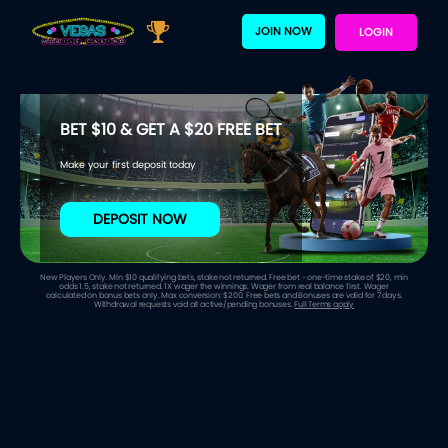
JOIN NOW
LOGIN
BET $10 & GET A $20 FREE BET
Make your first deposit today
DEPOSIT NOW
New Players Only. Min $10 qualifying bets, stake not returned. Free bet - one-time stake of $20, min
odds 1.5, stake not returned. 1X wager the winnings. Wager from real balance first. Wager
calculated on bonus bets only. Max conversion: $200. Free bets and Bonuses are valid for 7 days.
Withdrawal requests void all active/pending bonuses.
Full Terms apply