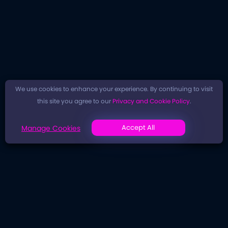
We use cookies to enhance your experience. By continuing to visit
this site you agree to our
Privacy and Cookie Policy
.
Accept All
Manage Cookies