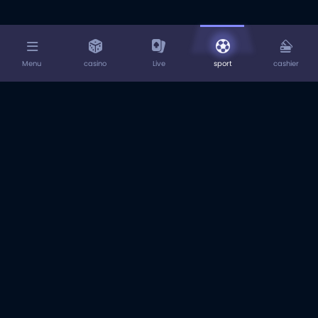
Menu
casino
Live
sport
cashier
Home
About us
Deposits
Withdrawals
Rewards Programme
Play Responsibly
Terms & Conditions
Privacy Policy
Casino
Betting Rules
Sportsbook
Live
Vegasmobilecasino.co.uk
is operated by ProgressPlay
Limited of Soho Office, 3A, Punchbowl Centre, Elia Zammit
Street, St. Julians, STJ3154, Malta. ProgressPlay is a limited
liability company registered in Malta (C58305), that is
licensed and regulated by Malta Gaming Authority
and