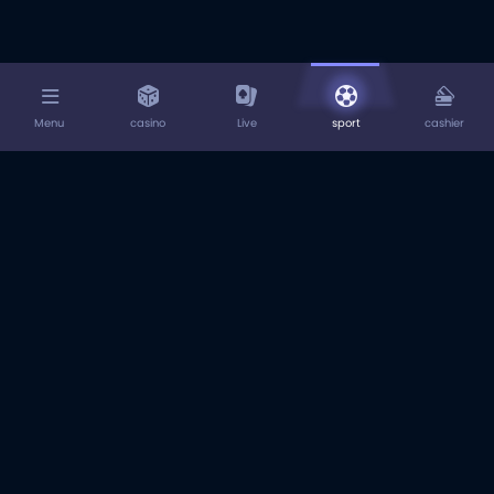
Menu
casino
Live
sport
cashier
Home
About us
Deposits
Withdrawals
Rewards Programme
Play Responsibly
Terms & Conditions
Privacy Policy
Casino
Betting Rules
Sportsbook
Live
Vegasmobilecasino.co.uk
is operated by ProgressPlay
Limited of Soho Office, 3A, Punchbowl Centre, Elia Zammit
Street, St. Julians, STJ3154, Malta. ProgressPlay is a limited