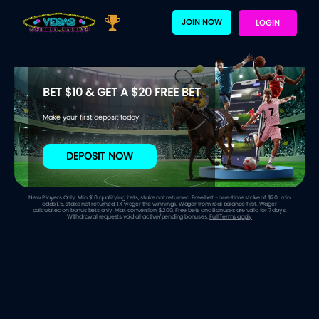
JOIN NOW
LOGIN
BET $10 & GET A $20 FREE BET
Make your first deposit today
DEPOSIT NOW
New Players Only. Min $10 qualifying bets, stake not returned. Free bet - one-time stake of $20, min
odds 1.5, stake not returned. 1X wager the winnings. Wager from real balance first. Wager
calculated on bonus bets only. Max conversion: $200. Free bets and Bonuses are valid for 7 days.
Withdrawal requests void all active/pending bonuses.
Full Terms apply