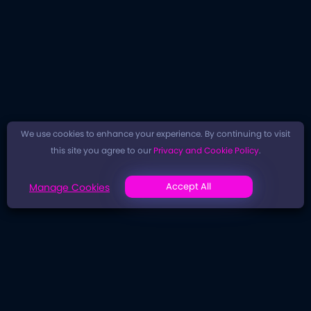
We use cookies to enhance your experience. By continuing to visit
this site you agree to our
Privacy and Cookie Policy
.
Accept All
Manage Cookies