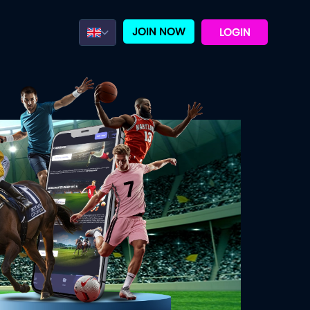
JOIN NOW
LOGIN