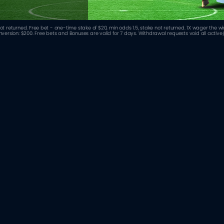
not returned. Free bet - one-time stake of $20, min odds 1.5, stake not returned. 1X wager the
nversion: $200. Free bets and Bonuses are valid for 7 days. Withdrawal requests void all activ