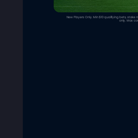
New Players Only. Min $10 qualifying bets, stake 
only. Max co