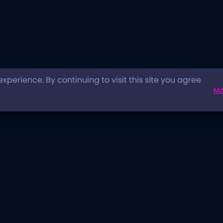
perience. By continuing to visit this site you agree
Ma