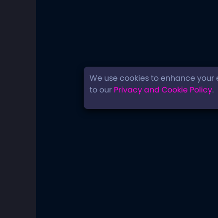
We use cookies to enhance your ex
to our
Privacy and Cookie Policy
.