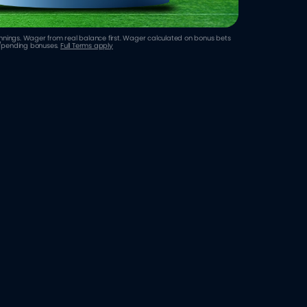
 winnings. Wager from real balance first. Wager calculated on bonus bets
e/pending bonuses.
Full Terms apply