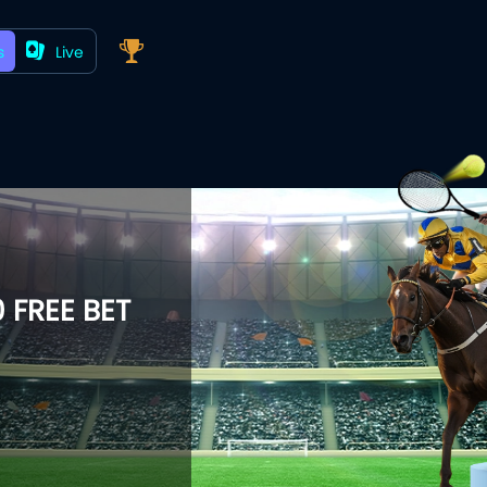
s
Live
0 FREE BET