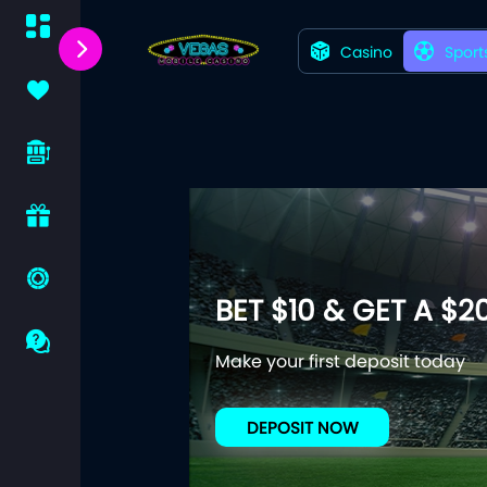
Casino
Sport
BET $10 & GET A $2
Make your first deposit today
DEPOSIT NOW