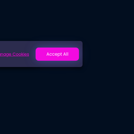
Accept All
nage Cookies