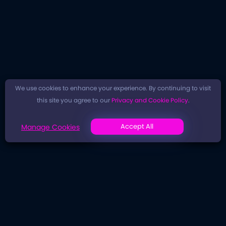
We use cookies to enhance your experience. By continuing to visit
this site you agree to our
Privacy and Cookie Policy
.
Accept All
Manage Cookies