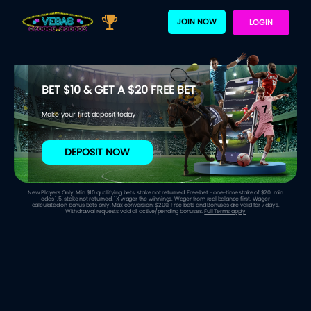
JOIN NOW
LOGIN
BET $10 & GET A $20 FREE BET
Make your first deposit today
DEPOSIT NOW
New Players Only. Min $10 qualifying bets, stake not returned. Free bet - one-time stake of $20, min
odds 1.5, stake not returned. 1X wager the winnings. Wager from real balance first. Wager
calculated on bonus bets only. Max conversion: $200. Free bets and Bonuses are valid for 7 days.
Withdrawal requests void all active/pending bonuses.
Full Terms apply