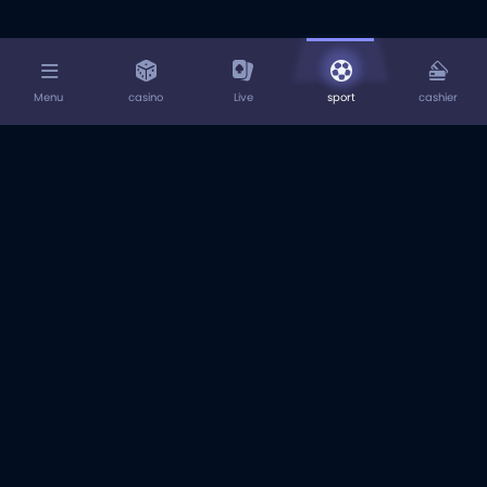
Menu
casino
Live
sport
cashier
Home
About us
Deposits
Withdrawals
Rewards Programme
Play Responsibly
Terms & Conditions
Privacy Policy
Casino
Betting Rules
Sportsbook
Live
Vegasmobilecasino.co.uk
is operated by ProgressPlay
Limited of Soho Office, 3A, Punchbowl Centre, Elia Zammit
Street, St. Julians, STJ3154, Malta. ProgressPlay is a limited
liability company registered in Malta (C58305), that is
licensed and regulated by Malta Gaming Authority
and