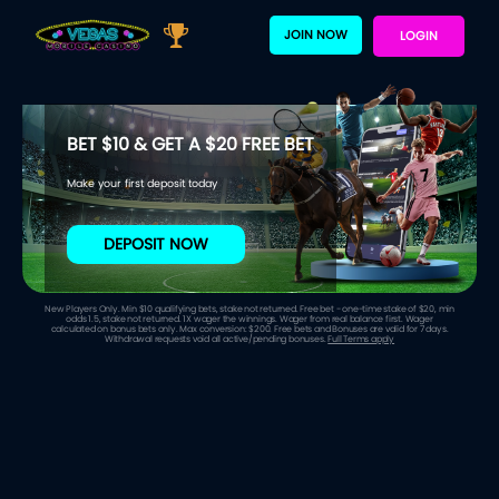
JOIN NOW
LOGIN
BET $10 & GET A $20 FREE BET
Make your first deposit today
DEPOSIT NOW
New Players Only. Min $10 qualifying bets, stake not returned. Free bet - one-time stake of $20, min
odds 1.5, stake not returned. 1X wager the winnings. Wager from real balance first. Wager
calculated on bonus bets only. Max conversion: $200. Free bets and Bonuses are valid for 7 days.
Withdrawal requests void all active/pending bonuses.
Full Terms apply