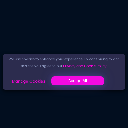
We use cookies to enhance your experience. By continuing to visit
this site you agree to our
Privacy and Cookie Policy
.
Accept All
Manage Cookies