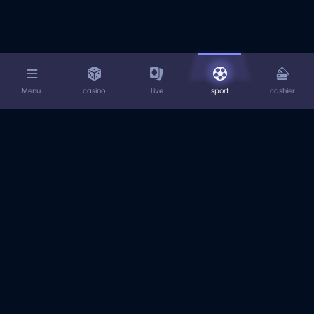
Menu
casino
Live
sport
cashier
Home
About us
Deposits
Withdrawals
Rewards Programme
Play Responsibly
Terms & Conditions
Privacy Policy
Casino
Betting Rules
Sportsbook
Live
Vegasmobilecasino.co.uk
is operated by ProgressPlay
Limited of Soho Office, 3A, Punchbowl Centre, Elia Zammit