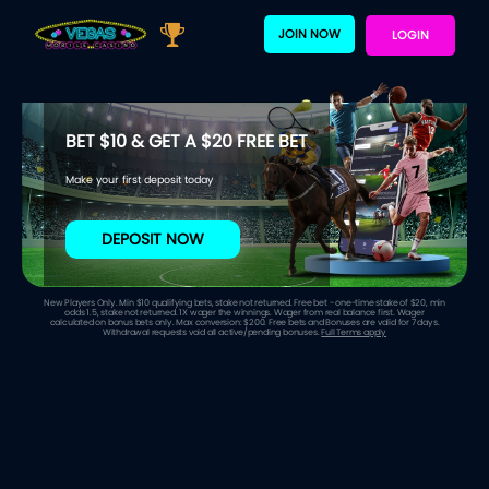
JOIN NOW
LOGIN
BET $10 & GET A $20 FREE BET
Make your first deposit today
DEPOSIT NOW
New Players Only. Min $10 qualifying bets, stake not returned. Free bet - one-time stake of $20, min
odds 1.5, stake not returned. 1X wager the winnings. Wager from real balance first. Wager
calculated on bonus bets only. Max conversion: $200. Free bets and Bonuses are valid for 7 days.
Withdrawal requests void all active/pending bonuses.
Full Terms apply