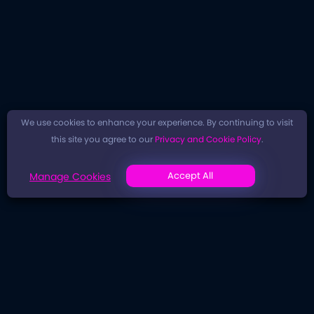
We use cookies to enhance your experience. By continuing to visit
this site you agree to our
Privacy and Cookie Policy
.
Accept All
Manage Cookies