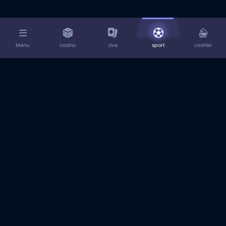
Menu
casino
Live
sport
cashier
Home
About us
Deposits
Withdrawals
Rewards Programme
Play Responsibly
Terms & Conditions
Privacy Policy
Casino
Betting Rules
Sportsbook
Live
Vegasmobilecasino.co.uk
is operated by ProgressPlay
Limited of Soho Office, 3A, Punchbowl Centre, Elia Zammit
Street, St. Julians, STJ3154, Malta. ProgressPlay is a limited
liability company registered in Malta (C58305), that is
licensed and regulated by Malta Gaming Authority
and