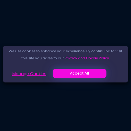
We use cookies to enhance your experience. By continuing to visit
this site you agree to our
Privacy and Cookie Policy
.
Accept All
Manage Cookies