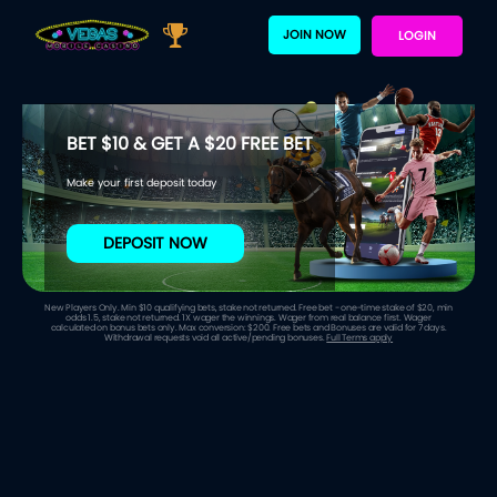
JOIN NOW
LOGIN
BET $10 & GET A $20 FREE BET
Make your first deposit today
DEPOSIT NOW
New Players Only. Min $10 qualifying bets, stake not returned. Free bet - one-time stake of $20, min
odds 1.5, stake not returned. 1X wager the winnings. Wager from real balance first. Wager
calculated on bonus bets only. Max conversion: $200. Free bets and Bonuses are valid for 7 days.
Withdrawal requests void all active/pending bonuses.
Full Terms apply