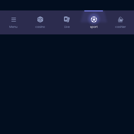
Menu
casino
Live
sport
cashier
Home
About us
Deposits
Withdrawals
Rewards Programme
Play Responsibly
Terms & Conditions
Privacy Policy
Casino
Betting Rules
Sportsbook
Live
Vegasmobilecasino.co.uk
is operated by ProgressPlay
Limited of Soho Office, 3A, Punchbowl Centre, Elia Zammit
Street, St. Julians, STJ3154, Malta. ProgressPlay is a limited
liability company registered in Malta (C58305), that is
licensed and regulated by Malta Gaming Authority
and