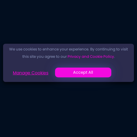
We use cookies to enhance your experience. By continuing to visit
this site you agree to our
Privacy and Cookie Policy
.
Accept All
Manage Cookies