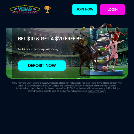
JOIN NOW
LOGIN
BET $10 & GET A $20 FREE BET
Make your first deposit today
DEPOSIT NOW
New Players Only. Min $10 qualifying bets, stake not returned. Free bet - one-time stake of $20, min
odds 1.5, stake not returned. 1X wager the winnings. Wager from real balance first. Wager
calculated on bonus bets only. Max conversion: $200. Free bets and Bonuses are valid for 7 days.
Withdrawal requests void all active/pending bonuses.
Full Terms apply