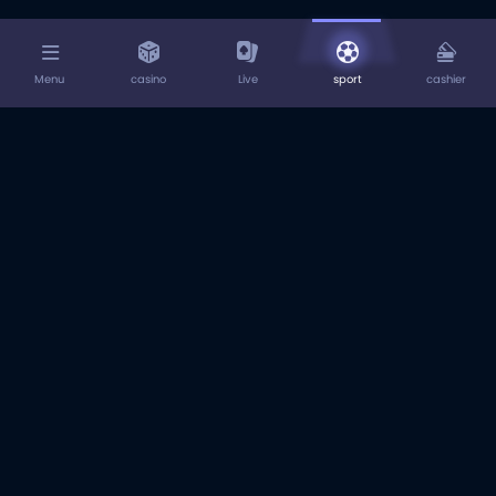
Menu
casino
Live
sport
cashier
Home
About us
Deposits
Withdrawals
Rewards Programme
Play Responsibly
Terms & Conditions
Privacy Policy
Casino
Betting Rules
Sportsbook
Live
Vegasmobilecasino.co.uk
is operated by ProgressPlay
Limited of Soho Office, 3A, Punchbowl Centre, Elia Zammit
Street, St. Julians, STJ3154, Malta. ProgressPlay is a limited
liability company registered in Malta (C58305), that is
licensed and regulated by Malta Gaming Authority
and
operates under a License Number of MGA/B2C/231/2012