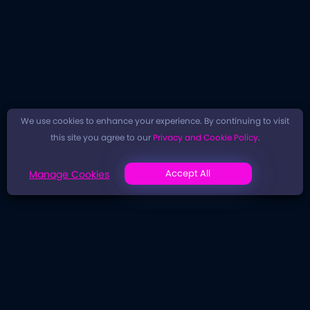
We use cookies to enhance your experience. By continuing to visit
this site you agree to our
Privacy and Cookie Policy
.
Accept All
Manage Cookies