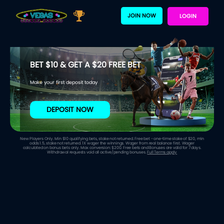
JOIN NOW
LOGIN
BET $10 & GET A $20 FREE BET
Make your first deposit today
DEPOSIT NOW
New Players Only. Min $10 qualifying bets, stake not returned. Free bet - one-time stake of $20, min
odds 1.5, stake not returned. 1X wager the winnings. Wager from real balance first. Wager
calculated on bonus bets only. Max conversion: $200. Free bets and Bonuses are valid for 7 days.
Withdrawal requests void all active/pending bonuses.
Full Terms apply