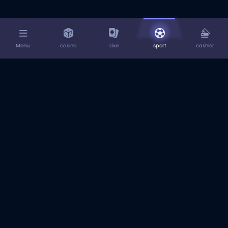
Menu
casino
Live
sport
cashier
Home
About us
Deposits
Withdrawals
Rewards Programme
Play Responsibly
Terms & Conditions
Privacy Policy
Casino
Betting Rules
Sportsbook
Live
Vegasmobilecasino.co.uk
is operated by ProgressPlay
Limited of Soho Office, 3A, Punchbowl Centre, Elia Zammit
Street, St. Julians, STJ3154, Malta. ProgressPlay is a limited
liability company registered in Malta (C58305), that is
licensed and regulated by Malta Gaming Authority
and