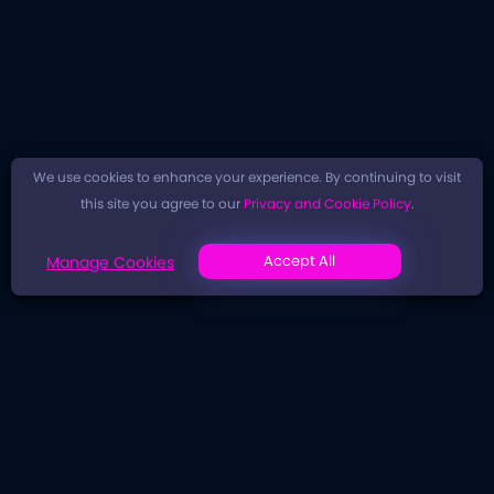
We use cookies to enhance your experience. By continuing to visit
this site you agree to our
Privacy and Cookie Policy
.
Accept All
Manage Cookies