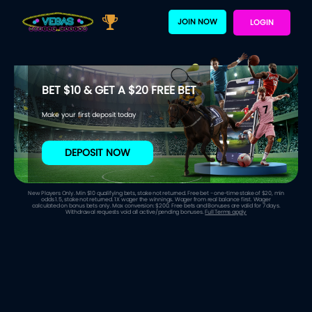
JOIN NOW
LOGIN
BET $10 & GET A $20 FREE BET
Make your first deposit today
DEPOSIT NOW
New Players Only. Min $10 qualifying bets, stake not returned. Free bet - one-time stake of $20, min
odds 1.5, stake not returned. 1X wager the winnings. Wager from real balance first. Wager
calculated on bonus bets only. Max conversion: $200. Free bets and Bonuses are valid for 7 days.
Withdrawal requests void all active/pending bonuses.
Full Terms apply