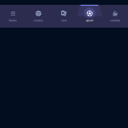
Menu
casino
Live
sport
cashier
Home
About us
Deposits
Withdrawals
Rewards Programme
Play Responsibly
Terms & Conditions
Privacy Policy
Casino
Betting Rules
Sportsbook
Live
Vegasmobilecasino.co.uk
is operated by ProgressPlay
Limited of Soho Office, 3A, Punchbowl Centre, Elia Zammit
Street, St. Julians, STJ3154, Malta. ProgressPlay is a limited
liability company registered in Malta (C58305), that is
licensed and regulated by Malta Gaming Authority
and
operates under a License Number of MGA/B2C/231/2012