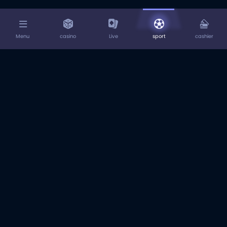
Menu
casino
Live
sport
cashier
Home
About us
Deposits
Withdrawals
Rewards Programme
Play Responsibly
Terms & Conditions
Privacy Policy
Casino
Betting Rules
Sportsbook
Live
Vegasmobilecasino.co.uk
is operated by ProgressPlay
Limited of Soho Office, 3A, Punchbowl Centre, Elia Zammit
Street, St. Julians, STJ3154, Malta. ProgressPlay is a limited
liability company registered in Malta (C58305), that is
licensed and regulated by Malta Gaming Authority
and
operates under a License Number of MGA/B2C/231/2012