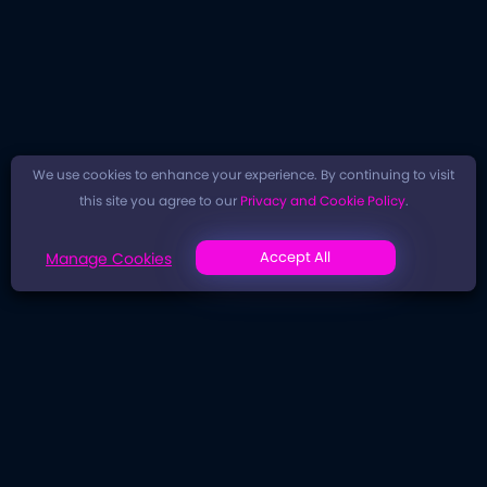
We use cookies to enhance your experience. By continuing to visit
this site you agree to our
Privacy and Cookie Policy
.
Accept All
Manage Cookies