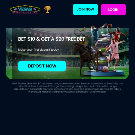
JOIN NOW
LOGIN
BET $10 & GET A $20 FREE BET
Make your first deposit today
DEPOSIT NOW
New Players Only. Min $10 qualifying bets, stake not returned. Free bet - one-time stake of $20, min
odds 1.5, stake not returned. 1X wager the winnings. Wager from real balance first. Wager
calculated on bonus bets only. Max conversion: $200. Free bets and Bonuses are valid for 7 days.
Withdrawal requests void all active/pending bonuses.
Full Terms apply