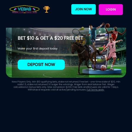
JOIN NOW
LOGIN
BET $10 & GET A $20 FREE BET
Make your first deposit today
DEPOSIT NOW
New Players Only. Min $10 qualifying bets, stake not returned. Free bet - one-time stake of $20, min
odds 1.5, stake not returned. 1X wager the winnings. Wager from real balance first. Wager
calculated on bonus bets only. Max conversion: $200. Free bets and Bonuses are valid for 7 days.
Withdrawal requests void all active/pending bonuses.
Full Terms apply