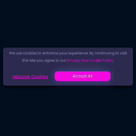
We use cookies to enhance your experience. By continuing to visit
this site you agree to our
Privacy and Cookie Policy
.
Accept All
Manage Cookies