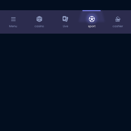
Menu
casino
Live
sport
cashier
Home
About us
Deposits
Withdrawals
Rewards Programme
Play Responsibly
Terms & Conditions
Privacy Policy
Casino
Betting Rules
Sportsbook
Live
Vegasmobilecasino.co.uk
is operated by ProgressPlay
Limited of Soho Office, 3A, Punchbowl Centre, Elia Zammit
Street, St. Julians, STJ3154, Malta. ProgressPlay is a limited
liability company registered in Malta (C58305), that is
licensed and regulated by Malta Gaming Authority
and