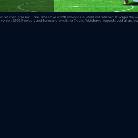
not returned. Free bet - one-time stake of $20, min odds 1.5, stake not returned. 1X wager the
nversion: $200. Free bets and Bonuses are valid for 7 days. Withdrawal requests void all activ