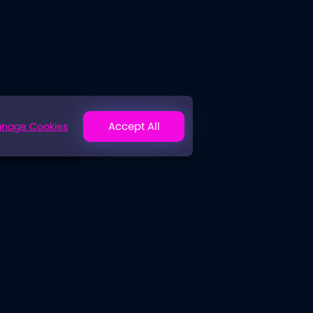
Accept All
nage Cookies