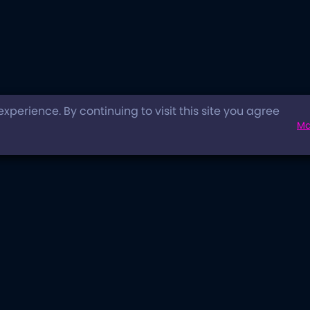
perience. By continuing to visit this site you agree
Ma