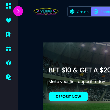
Casino
Sport
BET $10 & GET A $2
Make your first deposit today
DEPOSIT NOW