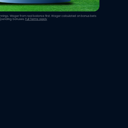
 winnings. Wager from real balance first. Wager calculated on bonus bets
e/pending bonuses.
Full Terms apply