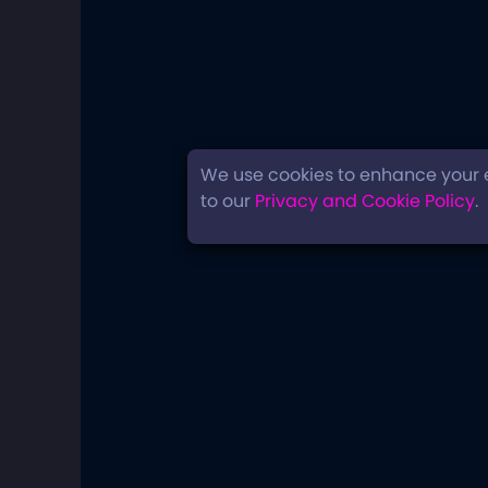
We use cookies to enhance your ex
to our
Privacy and Cookie Policy
.