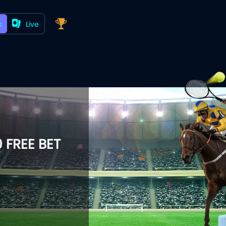
s
Live
0 FREE BET