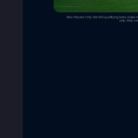
New Players Only. Min $10 qualifying bets, stake 
only. Max co