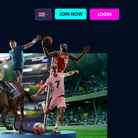
JOIN NOW
LOGIN