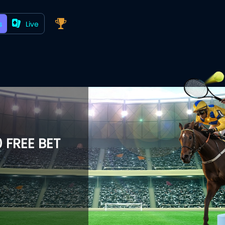
s
Live
0 FREE BET