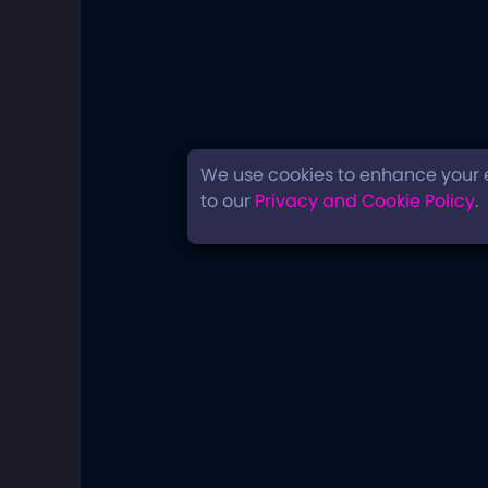
We use cookies to enhance your ex
to our
Privacy and Cookie Policy
.