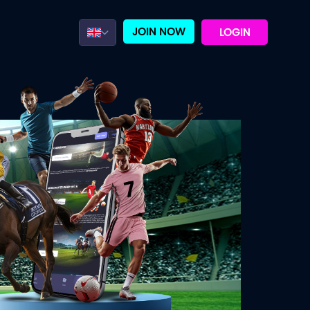
JOIN NOW
LOGIN