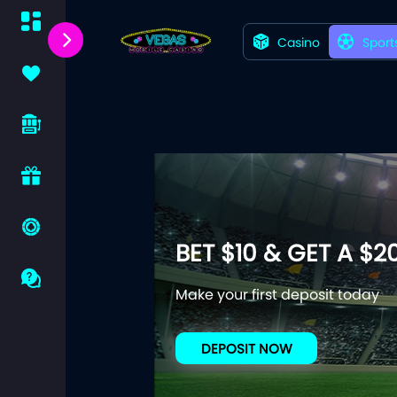
Casino
Sport
BET $10 & GET A $2
Make your first deposit today
DEPOSIT NOW