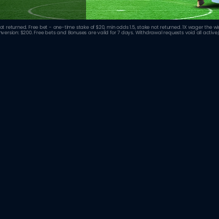
not returned. Free bet - one-time stake of $20, min odds 1.5, stake not returned. 1X wager the
nversion: $200. Free bets and Bonuses are valid for 7 days. Withdrawal requests void all activ