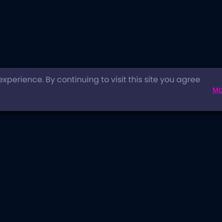
perience. By continuing to visit this site you agree
Ma