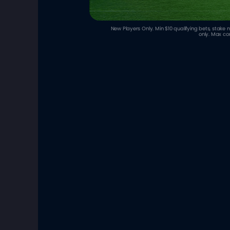
New Players Only. Min $10 qualifying bets, stake 
only. Max co