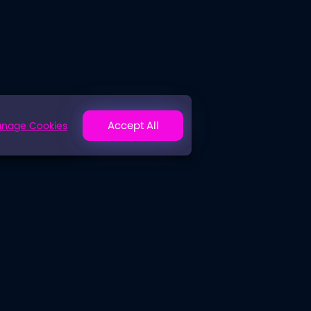
Accept All
nage Cookies