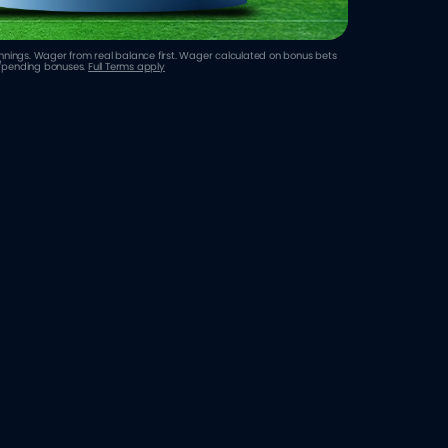
 winnings. Wager from real balance first. Wager calculated on bonus bets
e/pending bonuses.
Full Terms apply