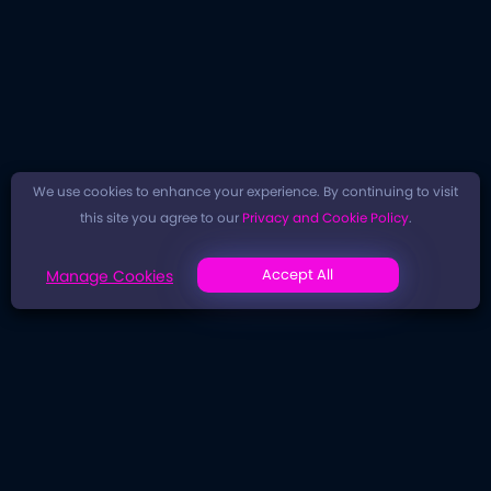
We use cookies to enhance your experience. By continuing to visit
this site you agree to our
Privacy and Cookie Policy
.
Accept All
Manage Cookies