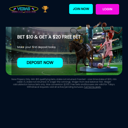
JOIN NOW
LOGIN
BET $10 & GET A $20 FREE BET
Make your first deposit today
DEPOSIT NOW
New Players Only. Min $10 qualifying bets, stake not returned. Free bet - one-time stake of $20, min
odds 1.5, stake not returned. 1X wager the winnings. Wager from real balance first. Wager
calculated on bonus bets only. Max conversion: $200. Free bets and Bonuses are valid for 7 days.
Withdrawal requests void all active/pending bonuses.
Full Terms apply