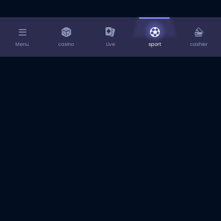
Menu
casino
Live
sport
cashier
Home
About us
Deposits
Withdrawals
Rewards Programme
Play Responsibly
Terms & Conditions
Privacy Policy
Casino
Betting Rules
Sportsbook
Live
Vegasmobilecasino.co.uk
is operated by ProgressPlay
Limited of Soho Office, 3A, Punchbowl Centre, Elia Zammit
Street, St. Julians, STJ3154, Malta. ProgressPlay is a limited
liability company registered in Malta (C58305), that is
licensed and regulated by Malta Gaming Authority
and