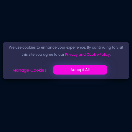
We use cookies to enhance your experience. By continuing to visit
this site you agree to our
Privacy and Cookie Policy
.
Accept All
Manage Cookies