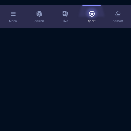
Menu
casino
Live
sport
cashier
Home
About us
Deposits
Withdrawals
Rewards Programme
Play Responsibly
Terms & Conditions
Privacy Policy
Casino
Betting Rules
Sportsbook
Live
Vegasmobilecasino.co.uk
is operated by ProgressPlay
Limited of Soho Office, 3A, Punchbowl Centre, Elia Zammit
Street, St. Julians, STJ3154, Malta. ProgressPlay is a limited
liability company registered in Malta (C58305), that is
licensed and regulated by Malta Gaming Authority
and
operates under a License Number of MGA/B2C/231/2012