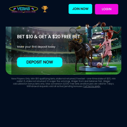
JOIN NOW
LOGIN
BET $10 & GET A $20 FREE BET
Make your first deposit today
DEPOSIT NOW
New Players Only. Min $10 qualifying bets, stake not returned. Free bet - one-time stake of $20, min
odds 1.5, stake not returned. 1X wager the winnings. Wager from real balance first. Wager
calculated on bonus bets only. Max conversion: $200. Free bets and Bonuses are valid for 7 days.
Withdrawal requests void all active/pending bonuses.
Full Terms apply