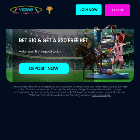
JOIN NOW
LOGIN
BET $10 & GET A $20 FREE BET
Make your first deposit today
DEPOSIT NOW
New Players Only. Min $10 qualifying bets, stake not returned. Free bet - one-time stake of $20, min
odds 1.5, stake not returned. 1X wager the winnings. Wager from real balance first. Wager
calculated on bonus bets only. Max conversion: $200. Free bets and Bonuses are valid for 7 days.
Withdrawal requests void all active/pending bonuses.
Full Terms apply