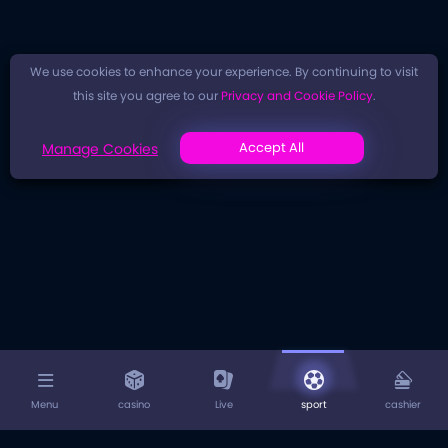
We use cookies to enhance your experience. By continuing to visit
this site you agree to our
Privacy and Cookie Policy
.
Accept All
Manage Cookies
Menu
casino
Live
sport
cashier