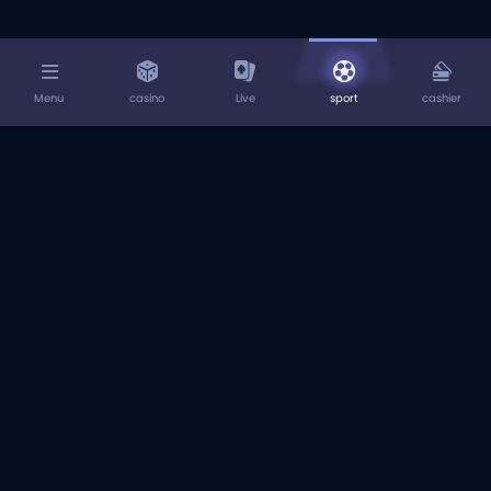
Menu
casino
Live
sport
cashier
Home
About us
Deposits
Withdrawals
Rewards Programme
Play Responsibly
Terms & Conditions
Privacy Policy
Casino
Betting Rules
Sportsbook
Live
Vegasmobilecasino.co.uk
is operated by ProgressPlay
Limited of Soho Office, 3A, Punchbowl Centre, Elia Zammit
Street, St. Julians, STJ3154, Malta. ProgressPlay is a limited
liability company registered in Malta (C58305), that is
licensed and regulated by Malta Gaming Authority
and