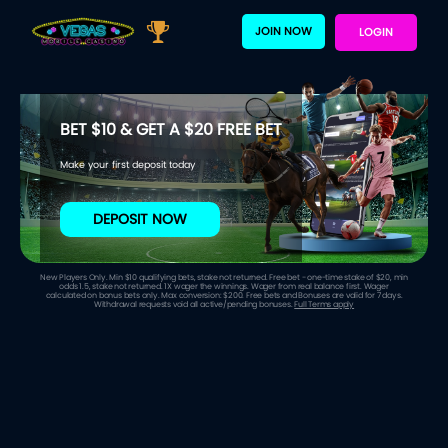
JOIN NOW
LOGIN
BET $10 & GET A $20 FREE BET
Make your first deposit today
DEPOSIT NOW
New Players Only. Min $10 qualifying bets, stake not returned. Free bet - one-time stake of $20, min
odds 1.5, stake not returned. 1X wager the winnings. Wager from real balance first. Wager
calculated on bonus bets only. Max conversion: $200. Free bets and Bonuses are valid for 7 days.
Withdrawal requests void all active/pending bonuses.
Full Terms apply