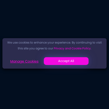
We use cookies to enhance your experience. By continuing to visit
this site you agree to our
Privacy and Cookie Policy
.
Accept All
Manage Cookies