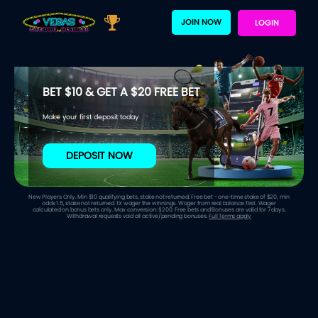
JOIN NOW
LOGIN
BET $10 & GET A $20 FREE BET
Make your first deposit today
DEPOSIT NOW
New Players Only. Min $10 qualifying bets, stake not returned. Free bet - one-time stake of $20, min
odds 1.5, stake not returned. 1X wager the winnings. Wager from real balance first. Wager
calculated on bonus bets only. Max conversion: $200. Free bets and Bonuses are valid for 7 days.
Withdrawal requests void all active/pending bonuses.
Full Terms apply