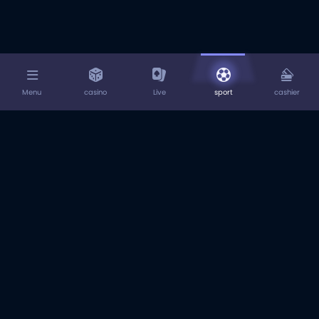
Menu
casino
Live
sport
cashier
Home
About us
Deposits
Withdrawals
Rewards Programme
Play Responsibly
Terms & Conditions
Privacy Policy
Casino
Betting Rules
Sportsbook
Live
Vegasmobilecasino.co.uk
is operated by ProgressPlay
Limited of Soho Office, 3A, Punchbowl Centre, Elia Zammit