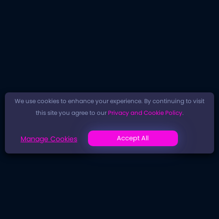
We use cookies to enhance your experience. By continuing to visit
this site you agree to our
Privacy and Cookie Policy
.
Accept All
Manage Cookies