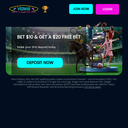
JOIN NOW
LOGIN
BET $10 & GET A $20 FREE BET
Make your first deposit today
DEPOSIT NOW
New Players Only. Min $10 qualifying bets, stake not returned. Free bet - one-time stake of $20, min
odds 1.5, stake not returned. 1X wager the winnings. Wager from real balance first. Wager
calculated on bonus bets only. Max conversion: $200. Free bets and Bonuses are valid for 7 days.
Withdrawal requests void all active/pending bonuses.
Full Terms apply