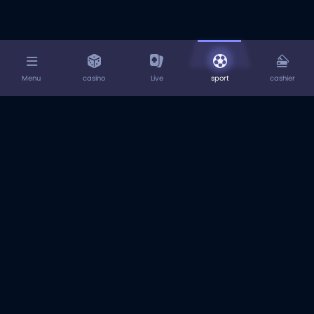
Menu
casino
Live
sport
cashier
Home
About us
Deposits
Withdrawals
Rewards Programme
Play Responsibly
Terms & Conditions
Privacy Policy
Casino
Betting Rules
Sportsbook
Live
Vegasmobilecasino.co.uk
is operated by ProgressPlay
Limited of Soho Office, 3A, Punchbowl Centre, Elia Zammit
Street, St. Julians, STJ3154, Malta. ProgressPlay is a limited