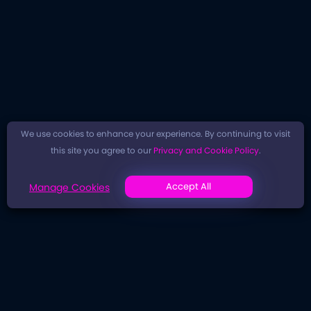
We use cookies to enhance your experience. By continuing to visit
this site you agree to our
Privacy and Cookie Policy
.
Accept All
Manage Cookies