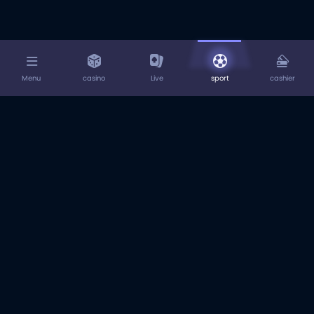
Menu
casino
Live
sport
cashier
Home
About us
Deposits
Withdrawals
Rewards Programme
Play Responsibly
Terms & Conditions
Privacy Policy
Casino
Betting Rules
Sportsbook
Live
Vegasmobilecasino.co.uk
is operated by ProgressPlay
Limited of Soho Office, 3A, Punchbowl Centre, Elia Zammit
Street, St. Julians, STJ3154, Malta. ProgressPlay is a limited