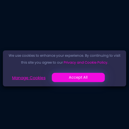
We use cookies to enhance your experience. By continuing to visit
this site you agree to our
Privacy and Cookie Policy
.
Accept All
Manage Cookies