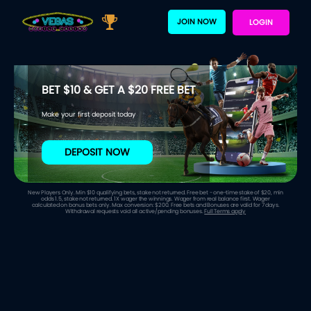
JOIN NOW
LOGIN
BET $10 & GET A $20 FREE BET
Make your first deposit today
DEPOSIT NOW
New Players Only. Min $10 qualifying bets, stake not returned. Free bet - one-time stake of $20, min
odds 1.5, stake not returned. 1X wager the winnings. Wager from real balance first. Wager
calculated on bonus bets only. Max conversion: $200. Free bets and Bonuses are valid for 7 days.
Withdrawal requests void all active/pending bonuses.
Full Terms apply