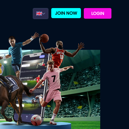
JOIN NOW
LOGIN