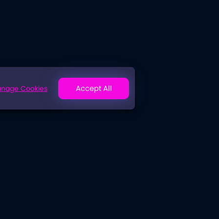
Accept All
nage Cookies