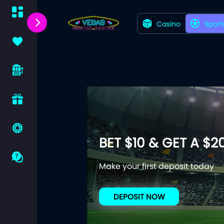
Casino
Sport
BET $10 & GET A $2
Make your first deposit today
DEPOSIT NOW