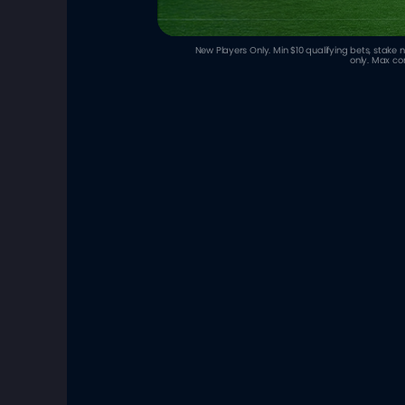
New Players Only. Min $10 qualifying bets, stake 
only. Max co