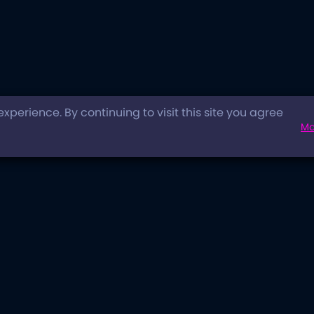
perience. By continuing to visit this site you agree
Ma