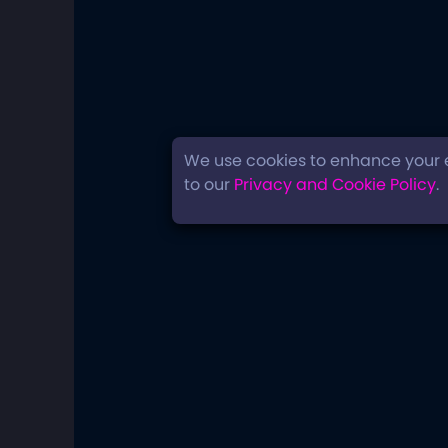
We use cookies to enhance your ex
to our
Privacy and Cookie Policy
.