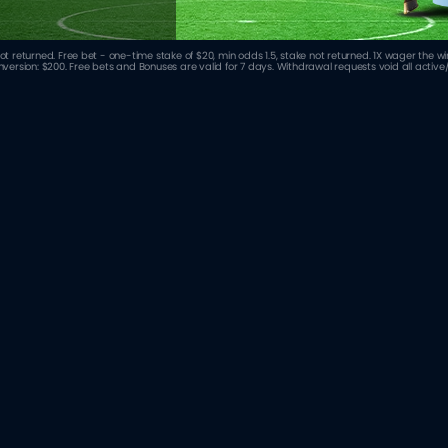
not returned. Free bet - one-time stake of $20, min odds 1.5, stake not returned. 1X wager the
nversion: $200. Free bets and Bonuses are valid for 7 days. Withdrawal requests void all activ