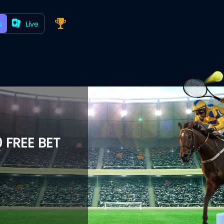
s
Live
0 FREE BET