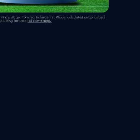
 winnings. Wager from real balance first. Wager calculated on bonus bets
e/pending bonuses.
Full Terms apply