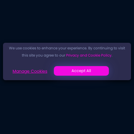
We use cookies to enhance your experience. By continuing to visit
this site you agree to our
Privacy and Cookie Policy
.
Accept All
Manage Cookies