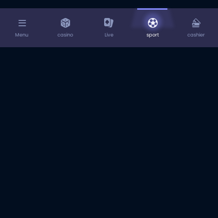
Menu
casino
Live
sport
cashier
Home
About us
Deposits
Withdrawals
Rewards Programme
Play Responsibly
Terms & Conditions
Privacy Policy
Casino
Betting Rules
Sportsbook
Live
Vegasmobilecasino.co.uk
is operated by ProgressPlay
Limited of Soho Office, 3A, Punchbowl Centre, Elia Zammit
Street, St. Julians, STJ3154, Malta. ProgressPlay is a limited
liability company registered in Malta (C58305), that is
licensed and regulated by Malta Gaming Authority
and
operates under a License Number of MGA/B2C/231/2012