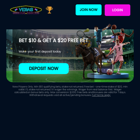
JOIN NOW
LOGIN
BET $10 & GET A $20 FREE BET
Make your first deposit today
DEPOSIT NOW
New Players Only. Min $10 qualifying bets, stake not returned. Free bet - one-time stake of $20, min
odds 1.5, stake not returned. 1X wager the winnings. Wager from real balance first. Wager
calculated on bonus bets only. Max conversion: $200. Free bets and Bonuses are valid for 7 days.
Withdrawal requests void all active/pending bonuses.
Full Terms apply