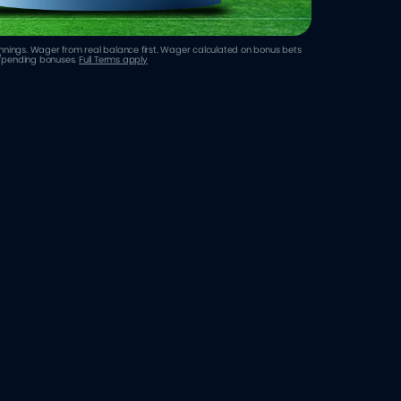
 winnings. Wager from real balance first. Wager calculated on bonus bets
e/pending bonuses.
Full Terms apply