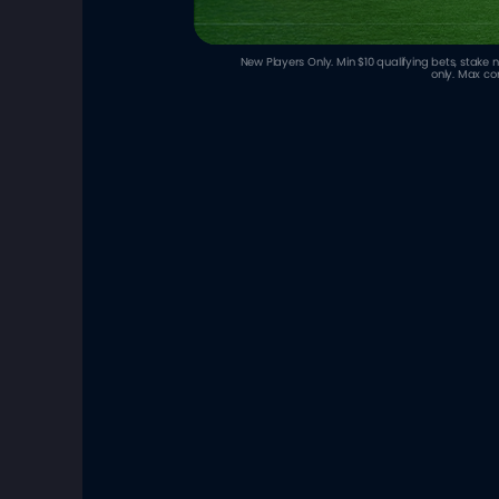
New Players Only. Min $10 qualifying bets, stake 
only. Max co