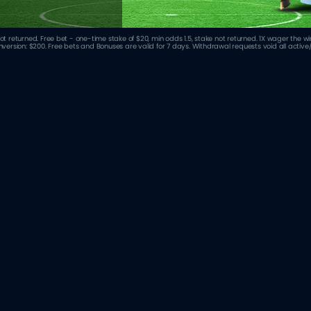
not returned. Free bet - one-time stake of $20, min odds 1.5, stake not returned. 1X wager the
nversion: $200. Free bets and Bonuses are valid for 7 days. Withdrawal requests void all activ