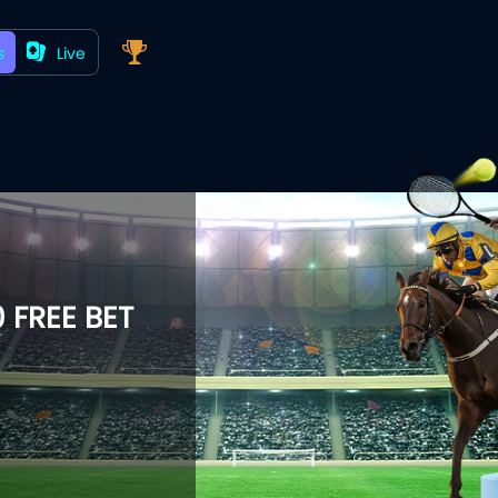
s
Live
0 FREE BET