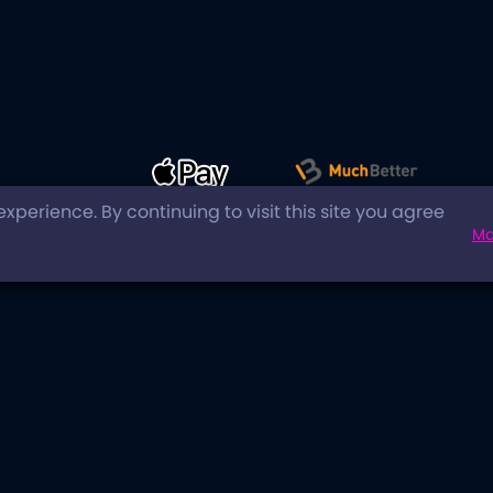
perience. By continuing to visit this site you agree
Ma