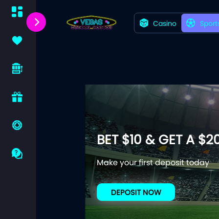
Casino
Sport
BET $10 & GET A $2
Make your first deposit today
DEPOSIT NOW