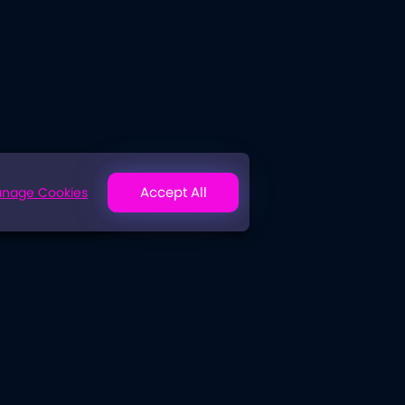
Accept All
nage Cookies