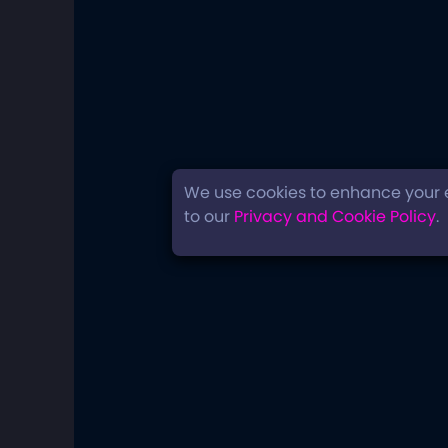
We use cookies to enhance your ex
to our
Privacy and Cookie Policy
.