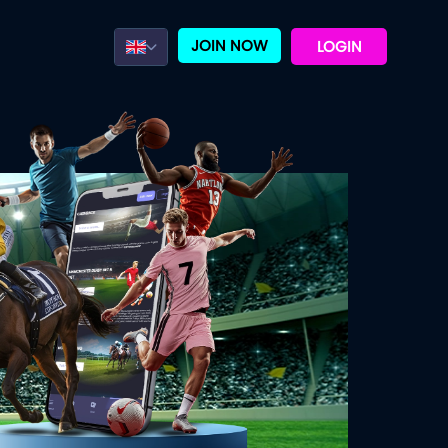
JOIN NOW
LOGIN