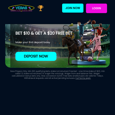
JOIN NOW
LOGIN
BET $10 & GET A $20 FREE BET
Make your first deposit today
DEPOSIT NOW
New Players Only. Min $10 qualifying bets, stake not returned. Free bet - one-time stake of $20, min
odds 1.5, stake not returned. 1X wager the winnings. Wager from real balance first. Wager
calculated on bonus bets only. Max conversion: $200. Free bets and Bonuses are valid for 7 days.
Withdrawal requests void all active/pending bonuses.
Full Terms apply