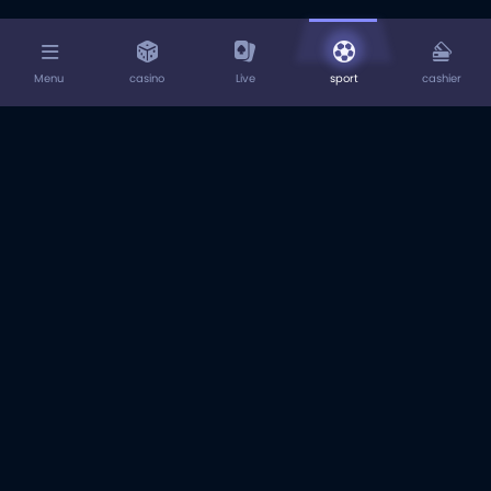
Menu
casino
Live
sport
cashier
Home
About us
Deposits
Withdrawals
Rewards Programme
Play Responsibly
Terms & Conditions
Privacy Policy
Casino
Betting Rules
Sportsbook
Live
Vegasmobilecasino.co.uk
is operated by ProgressPlay
Limited of Soho Office, 3A, Punchbowl Centre, Elia Zammit
Street, St. Julians, STJ3154, Malta. ProgressPlay is a limited
liability company registered in Malta (C58305), that is
licensed and regulated by Malta Gaming Authority
and
operates under a License Number of MGA/B2C/231/2012