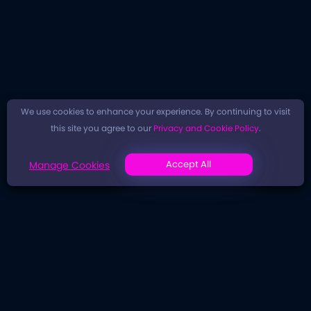
We use cookies to enhance your experience. By continuing to visit
this site you agree to our
Privacy and Cookie Policy
.
Accept All
Manage Cookies