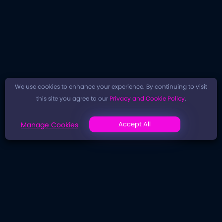
We use cookies to enhance your experience. By continuing to visit
this site you agree to our
Privacy and Cookie Policy
.
Accept All
Manage Cookies