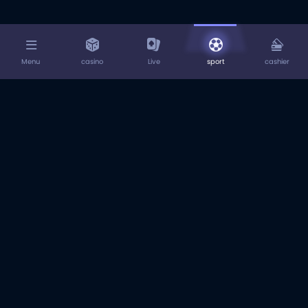
Menu
casino
Live
sport
cashier
Home
About us
Deposits
Withdrawals
Rewards Programme
Play Responsibly
Terms & Conditions
Privacy Policy
Casino
Betting Rules
Sportsbook
Live
Vegasmobilecasino.co.uk
is operated by ProgressPlay
Limited of Soho Office, 3A, Punchbowl Centre, Elia Zammit
Street, St. Julians, STJ3154, Malta. ProgressPlay is a limited
liability company registered in Malta (C58305), that is
licensed and regulated by Malta Gaming Authority
and