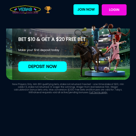
JOIN NOW
LOGIN
BET $10 & GET A $20 FREE BET
Make your first deposit today
DEPOSIT NOW
New Players Only. Min $10 qualifying bets, stake not returned. Free bet - one-time stake of $20, min
odds 1.5, stake not returned. 1X wager the winnings. Wager from real balance first. Wager
calculated on bonus bets only. Max conversion: $200. Free bets and Bonuses are valid for 7 days.
Withdrawal requests void all active/pending bonuses.
Full Terms apply