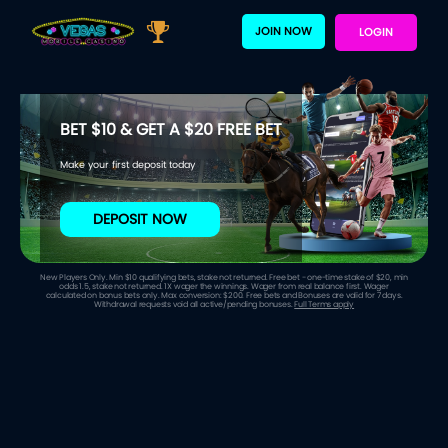
JOIN NOW
LOGIN
BET $10 & GET A $20 FREE BET
Make your first deposit today
DEPOSIT NOW
New Players Only. Min $10 qualifying bets, stake not returned. Free bet - one-time stake of $20, min
odds 1.5, stake not returned. 1X wager the winnings. Wager from real balance first. Wager
calculated on bonus bets only. Max conversion: $200. Free bets and Bonuses are valid for 7 days.
Withdrawal requests void all active/pending bonuses.
Full Terms apply