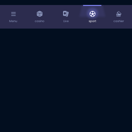
Menu
casino
Live
sport
cashier
Home
About us
Deposits
Withdrawals
Rewards Programme
Play Responsibly
Terms & Conditions
Privacy Policy
Casino
Betting Rules
Sportsbook
Live
Vegasmobilecasino.co.uk
is operated by ProgressPlay
Limited of Soho Office, 3A, Punchbowl Centre, Elia Zammit
Street, St. Julians, STJ3154, Malta. ProgressPlay is a limited
liability company registered in Malta (C58305), that is
licensed and regulated by Malta Gaming Authority
and
operates under a License Number of MGA/B2C/231/2012