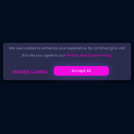
We use cookies to enhance your experience. By continuing to visit
this site you agree to our
Privacy and Cookie Policy
.
Accept All
Manage Cookies