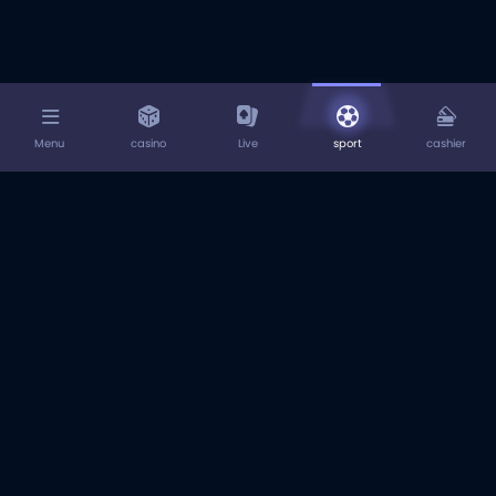
Menu
casino
Live
sport
cashier
Home
About us
Deposits
Withdrawals
Rewards Programme
Play Responsibly
Terms & Conditions
Privacy Policy
Casino
Betting Rules
Sportsbook
Live
Vegasmobilecasino.co.uk
is operated by ProgressPlay
Limited of Soho Office, 3A, Punchbowl Centre, Elia Zammit