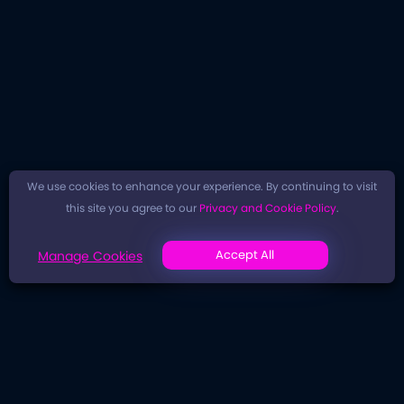
We use cookies to enhance your experience. By continuing to visit
this site you agree to our
Privacy and Cookie Policy
.
Accept All
Manage Cookies