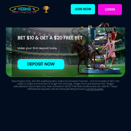
JOIN NOW
LOGIN
BET $10 & GET A $20 FREE BET
Make your first deposit today
DEPOSIT NOW
New Players Only. Min $10 qualifying bets, stake not returned. Free bet - one-time stake of $20, min
odds 1.5, stake not returned. 1X wager the winnings. Wager from real balance first. Wager
calculated on bonus bets only. Max conversion: $200. Free bets and Bonuses are valid for 7 days.
Withdrawal requests void all active/pending bonuses.
Full Terms apply