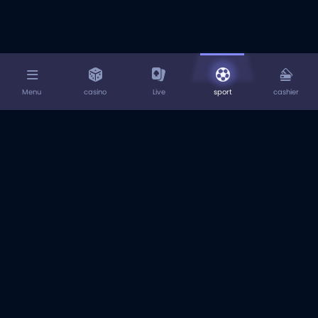
Menu
casino
Live
sport
cashier
Home
About us
Deposits
Withdrawals
Rewards Programme
Play Responsibly
Terms & Conditions
Privacy Policy
Casino
Betting Rules
Sportsbook
Live
Vegasmobilecasino.co.uk
is operated by ProgressPlay
Limited of Soho Office, 3A, Punchbowl Centre, Elia Zammit