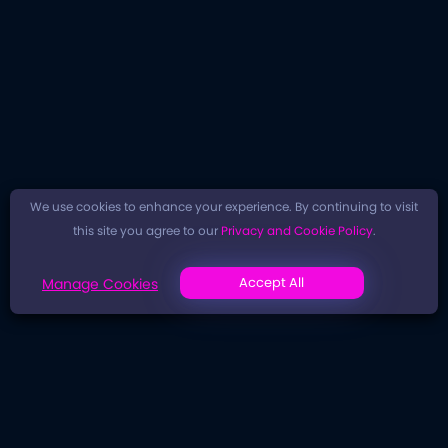
We use cookies to enhance your experience. By continuing to visit
this site you agree to our
Privacy and Cookie Policy
.
Accept All
Manage Cookies