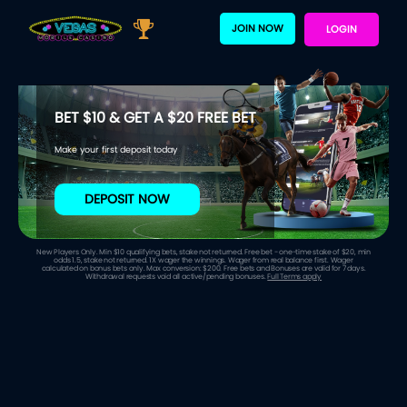
JOIN NOW
LOGIN
BET $10 & GET A $20 FREE BET
Make your first deposit today
DEPOSIT NOW
New Players Only. Min $10 qualifying bets, stake not returned. Free bet - one-time stake of $20, min
odds 1.5, stake not returned. 1X wager the winnings. Wager from real balance first. Wager
calculated on bonus bets only. Max conversion: $200. Free bets and Bonuses are valid for 7 days.
Withdrawal requests void all active/pending bonuses.
Full Terms apply