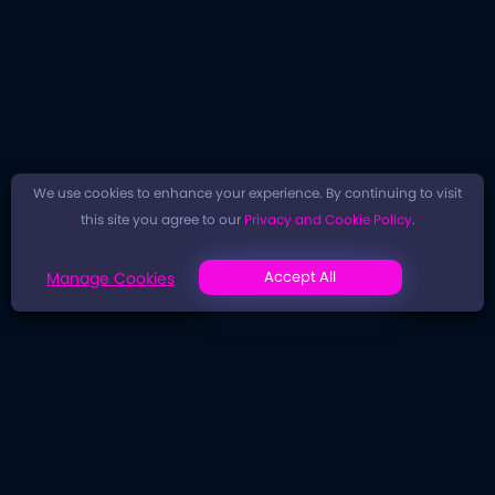
We use cookies to enhance your experience. By continuing to visit
this site you agree to our
Privacy and Cookie Policy
.
Accept All
Manage Cookies