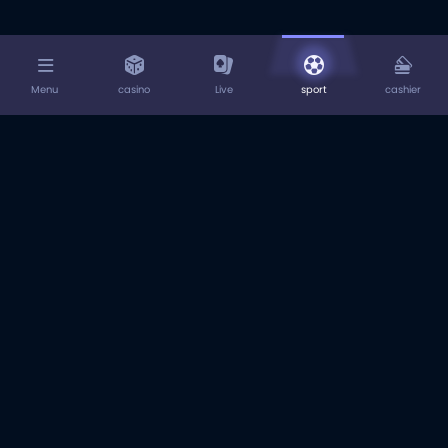
Menu
casino
Live
sport
cashier
Home
About us
Deposits
Withdrawals
Rewards Programme
Play Responsibly
Terms & Conditions
Privacy Policy
Casino
Betting Rules
Sportsbook
Live
Vegasmobilecasino.co.uk
is operated by ProgressPlay
Limited of Soho Office, 3A, Punchbowl Centre, Elia Zammit
Street, St. Julians, STJ3154, Malta. ProgressPlay is a limited
liability company registered in Malta (C58305), that is
licensed and regulated by Malta Gaming Authority
and