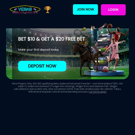
JOIN NOW
LOGIN
BET $10 & GET A $20 FREE BET
Make your first deposit today
DEPOSIT NOW
New Players Only. Min $10 qualifying bets, stake not returned. Free bet - one-time stake of $20, min
odds 1.5, stake not returned. 1X wager the winnings. Wager from real balance first. Wager
calculated on bonus bets only. Max conversion: $200. Free bets and Bonuses are valid for 7 days.
Withdrawal requests void all active/pending bonuses.
Full Terms apply