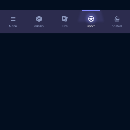
Menu
casino
Live
sport
cashier
Home
About us
Deposits
Withdrawals
Rewards Programme
Play Responsibly
Terms & Conditions
Privacy Policy
Casino
Betting Rules
Sportsbook
Live
Vegasmobilecasino.co.uk
is operated by ProgressPlay
Limited of Soho Office, 3A, Punchbowl Centre, Elia Zammit
Street, St. Julians, STJ3154, Malta. ProgressPlay is a limited
liability company registered in Malta (C58305), that is
licensed and regulated by Malta Gaming Authority
and