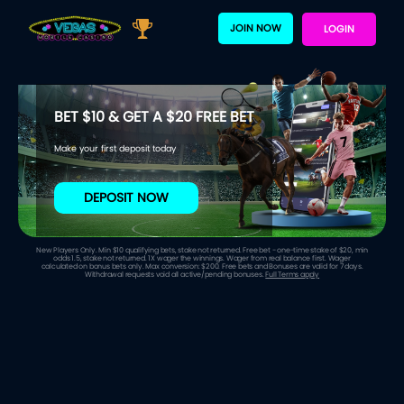
JOIN NOW
LOGIN
BET $10 & GET A $20 FREE BET
Make your first deposit today
DEPOSIT NOW
New Players Only. Min $10 qualifying bets, stake not returned. Free bet - one-time stake of $20, min
odds 1.5, stake not returned. 1X wager the winnings. Wager from real balance first. Wager
calculated on bonus bets only. Max conversion: $200. Free bets and Bonuses are valid for 7 days.
Withdrawal requests void all active/pending bonuses.
Full Terms apply