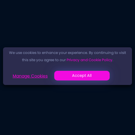
We use cookies to enhance your experience. By continuing to visit
this site you agree to our
Privacy and Cookie Policy
.
Accept All
Manage Cookies