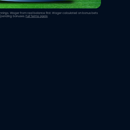
 winnings. Wager from real balance first. Wager calculated on bonus bets
e/pending bonuses.
Full Terms apply