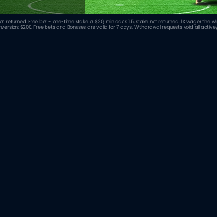
not returned. Free bet - one-time stake of $20, min odds 1.5, stake not returned. 1X wager the
nversion: $200. Free bets and Bonuses are valid for 7 days. Withdrawal requests void all activ