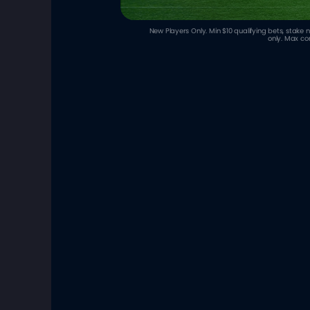
New Players Only. Min $10 qualifying bets, stake 
only. Max co