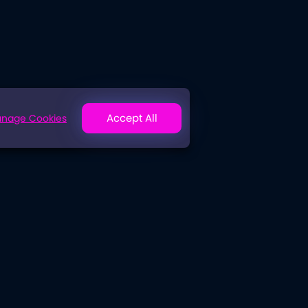
Accept All
nage Cookies