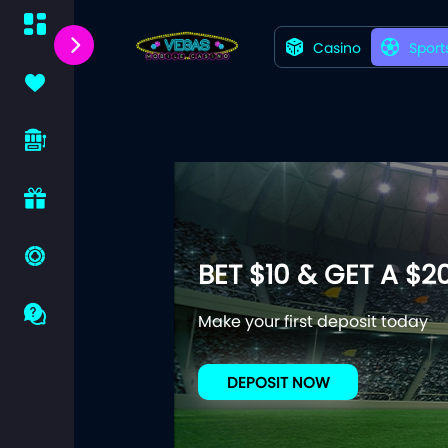
Casino
Sport
BET $10 & GET A $2
Make your first deposit today
DEPOSIT NOW