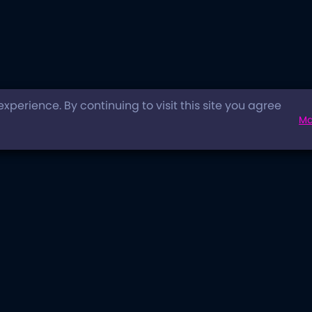
perience. By continuing to visit this site you agree
Ma