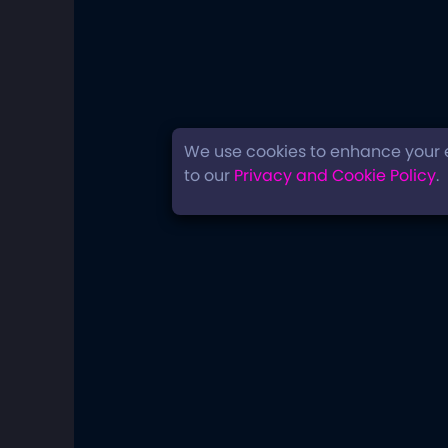
We use cookies to enhance your ex
to our
Privacy and Cookie Policy
.