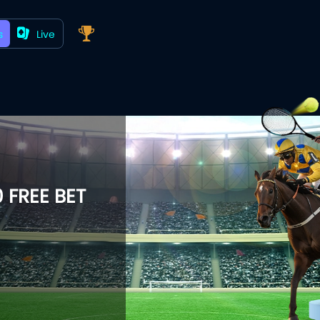
s
Live
0 FREE BET