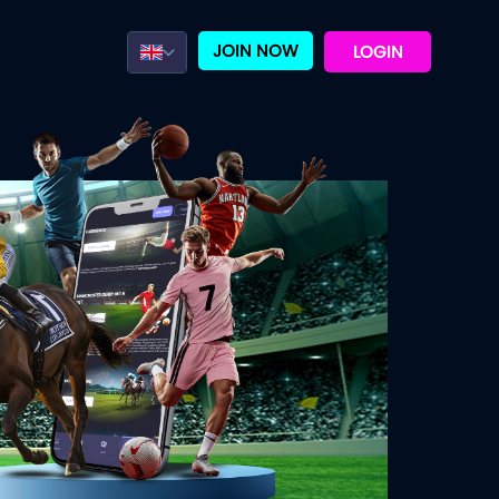
JOIN NOW
LOGIN