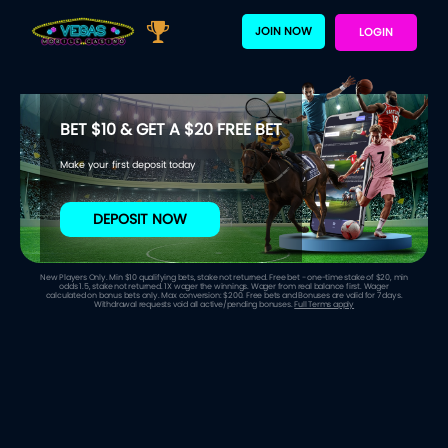
JOIN NOW
LOGIN
BET $10 & GET A $20 FREE BET
Make your first deposit today
DEPOSIT NOW
New Players Only. Min $10 qualifying bets, stake not returned. Free bet - one-time stake of $20, min
odds 1.5, stake not returned. 1X wager the winnings. Wager from real balance first. Wager
calculated on bonus bets only. Max conversion: $200. Free bets and Bonuses are valid for 7 days.
Withdrawal requests void all active/pending bonuses.
Full Terms apply