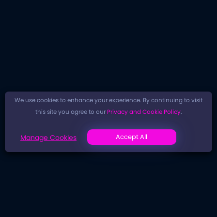
We use cookies to enhance your experience. By continuing to visit
this site you agree to our
Privacy and Cookie Policy
.
Accept All
Manage Cookies