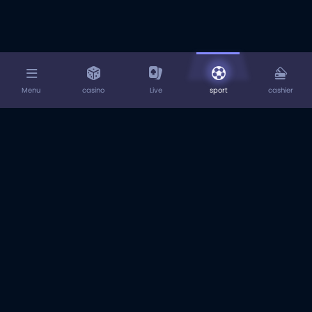
Menu
casino
Live
sport
cashier
Home
About us
Deposits
Withdrawals
Rewards Programme
Play Responsibly
Terms & Conditions
Privacy Policy
Casino
Betting Rules
Sportsbook
Live
Vegasmobilecasino.co.uk
is operated by ProgressPlay
Limited of Soho Office, 3A, Punchbowl Centre, Elia Zammit