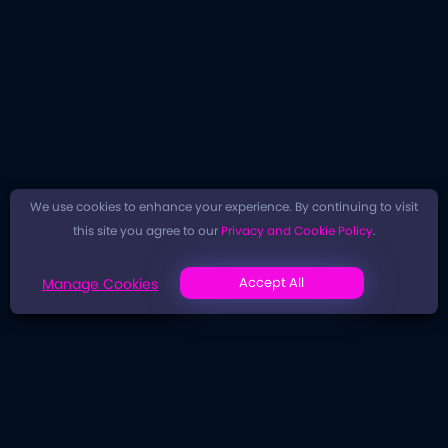
We use cookies to enhance your experience. By continuing to visit
this site you agree to our
Privacy and Cookie Policy
.
Accept All
Manage Cookies