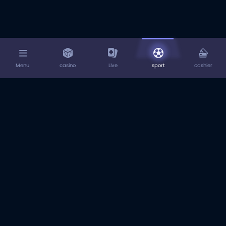
Menu
casino
Live
sport
cashier
Home
About us
Deposits
Withdrawals
Rewards Programme
Play Responsibly
Terms & Conditions
Privacy Policy
Casino
Betting Rules
Sportsbook
Live
Vegasmobilecasino.co.uk
is operated by ProgressPlay
Limited of Soho Office, 3A, Punchbowl Centre, Elia Zammit