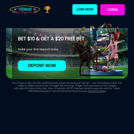
JOIN NOW
LOGIN
BET $10 & GET A $20 FREE BET
Make your first deposit today
DEPOSIT NOW
New Players Only. Min $10 qualifying bets, stake not returned. Free bet - one-time stake of $20, min
odds 1.5, stake not returned. 1X wager the winnings. Wager from real balance first. Wager
calculated on bonus bets only. Max conversion: $200. Free bets and Bonuses are valid for 7 days.
Withdrawal requests void all active/pending bonuses.
Full Terms apply