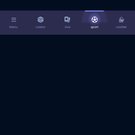
Menu
casino
Live
sport
cashier
Home
About us
Deposits
Withdrawals
Rewards Programme
Play Responsibly
Terms & Conditions
Privacy Policy
Casino
Betting Rules
Sportsbook
Live
Vegasmobilecasino.co.uk
is operated by ProgressPlay
Limited of Soho Office, 3A, Punchbowl Centre, Elia Zammit
Street, St. Julians, STJ3154, Malta. ProgressPlay is a limited
liability company registered in Malta (C58305), that is
licensed and regulated by Malta Gaming Authority
and