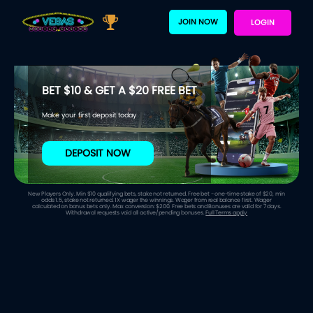
JOIN NOW
LOGIN
BET $10 & GET A $20 FREE BET
Make your first deposit today
DEPOSIT NOW
New Players Only. Min $10 qualifying bets, stake not returned. Free bet - one-time stake of $20, min
odds 1.5, stake not returned. 1X wager the winnings. Wager from real balance first. Wager
calculated on bonus bets only. Max conversion: $200. Free bets and Bonuses are valid for 7 days.
Withdrawal requests void all active/pending bonuses.
Full Terms apply