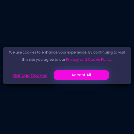
We use cookies to enhance your experience. By continuing to visit
this site you agree to our
Privacy and Cookie Policy
.
Accept All
Manage Cookies