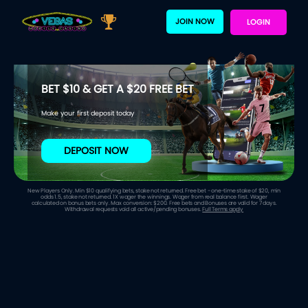
JOIN NOW
LOGIN
BET $10 & GET A $20 FREE BET
Make your first deposit today
DEPOSIT NOW
New Players Only. Min $10 qualifying bets, stake not returned. Free bet - one-time stake of $20, min
odds 1.5, stake not returned. 1X wager the winnings. Wager from real balance first. Wager
calculated on bonus bets only. Max conversion: $200. Free bets and Bonuses are valid for 7 days.
Withdrawal requests void all active/pending bonuses.
Full Terms apply