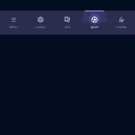
Menu
casino
Live
sport
cashier
Home
About us
Deposits
Withdrawals
Rewards Programme
Play Responsibly
Terms & Conditions
Privacy Policy
Casino
Betting Rules
Sportsbook
Live
Vegasmobilecasino.co.uk
is operated by ProgressPlay
Limited of Soho Office, 3A, Punchbowl Centre, Elia Zammit
Street, St. Julians, STJ3154, Malta. ProgressPlay is a limited
liability company registered in Malta (C58305), that is
licensed and regulated by Malta Gaming Authority
and