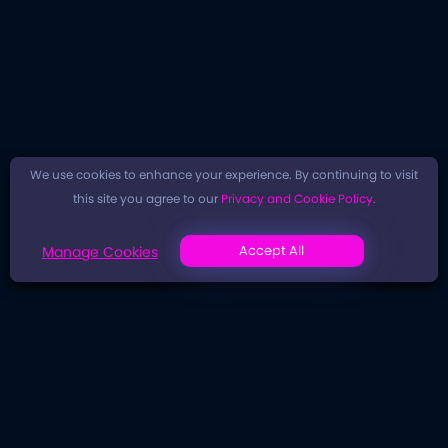
We use cookies to enhance your experience. By continuing to visit
this site you agree to our
Privacy and Cookie Policy
.
Accept All
Manage Cookies