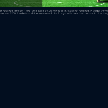
not returned. Free bet - one-time stake of $20, min odds 1.5, stake not returned. 1X wager the
nversion: $200. Free bets and Bonuses are valid for 7 days. Withdrawal requests void all activ