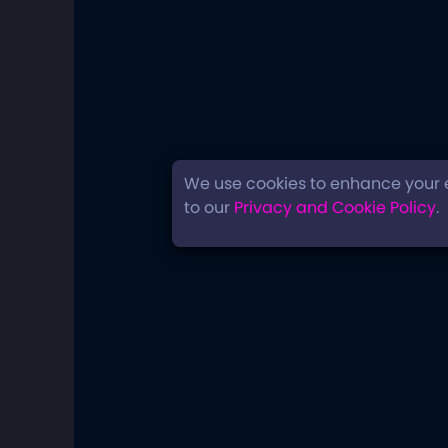
We use cookies to enhance your ex
to our
Privacy and Cookie Policy
.