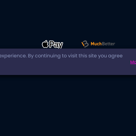
perience. By continuing to visit this site you agree
Ma