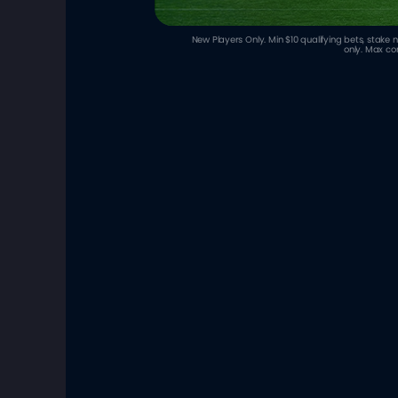
New Players Only. Min $10 qualifying bets, stake 
only. Max co