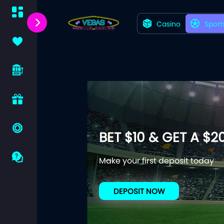
Casino
Sport
BET $10 & GET A $2
Make your first deposit today
DEPOSIT NOW