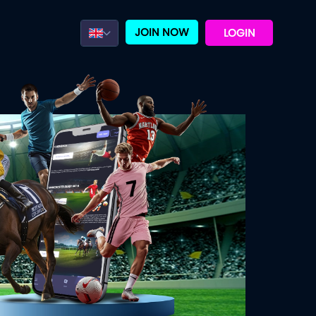
JOIN NOW
LOGIN