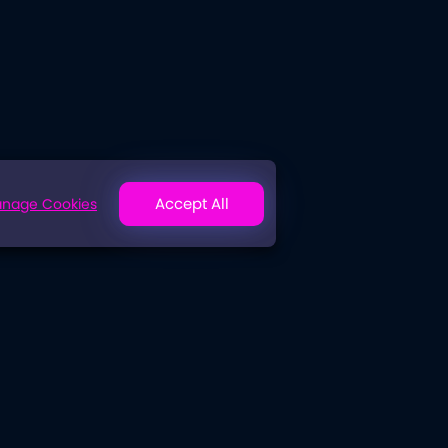
Accept All
nage Cookies