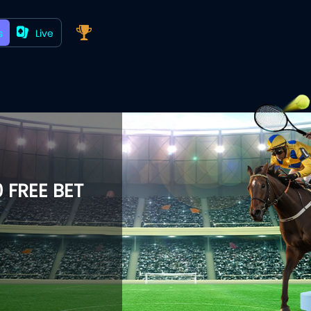
s
Live
0 FREE BET