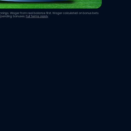
 winnings. Wager from real balance first. Wager calculated on bonus bets
e/pending bonuses.
Full Terms apply