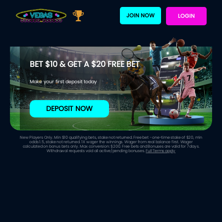
JOIN NOW
LOGIN
BET $10 & GET A $20 FREE BET
Make your first deposit today
DEPOSIT NOW
New Players Only. Min $10 qualifying bets, stake not returned. Free bet - one-time stake of $20, min
odds 1.5, stake not returned. 1X wager the winnings. Wager from real balance first. Wager
calculated on bonus bets only. Max conversion: $200. Free bets and Bonuses are valid for 7 days.
Withdrawal requests void all active/pending bonuses.
Full Terms apply