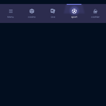
Menu
casino
Live
sport
cashier
Home
About us
Deposits
Withdrawals
Rewards Programme
Play Responsibly
Terms & Conditions
Privacy Policy
Casino
Betting Rules
Sportsbook
Live
Vegasmobilecasino.co.uk
is operated by ProgressPlay
Limited of Soho Office, 3A, Punchbowl Centre, Elia Zammit
Street, St. Julians, STJ3154, Malta. ProgressPlay is a limited
liability company registered in Malta (C58305), that is
licensed and regulated by Malta Gaming Authority
and
operates under a License Number of MGA/B2C/231/2012