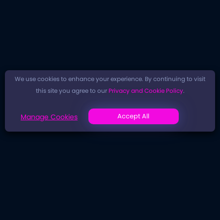
We use cookies to enhance your experience. By continuing to visit
this site you agree to our
Privacy and Cookie Policy
.
Accept All
Manage Cookies