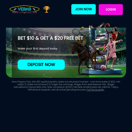
JOIN NOW
LOGIN
BET $10 & GET A $20 FREE BET
Make your first deposit today
DEPOSIT NOW
New Players Only. Min $10 qualifying bets, stake not returned. Free bet - one-time stake of $20, min
odds 1.5, stake not returned. 1X wager the winnings. Wager from real balance first. Wager
calculated on bonus bets only. Max conversion: $200. Free bets and Bonuses are valid for 7 days.
Withdrawal requests void all active/pending bonuses.
Full Terms apply