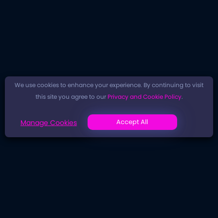
We use cookies to enhance your experience. By continuing to visit
this site you agree to our
Privacy and Cookie Policy
.
Accept All
Manage Cookies