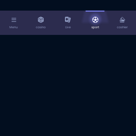
Menu
casino
Live
sport
cashier
Home
About us
Deposits
Withdrawals
Rewards Programme
Play Responsibly
Terms & Conditions
Privacy Policy
Casino
Betting Rules
Sportsbook
Live
Vegasmobilecasino.co.uk
is operated by ProgressPlay
Limited of Soho Office, 3A, Punchbowl Centre, Elia Zammit
Street, St. Julians, STJ3154, Malta. ProgressPlay is a limited
liability company registered in Malta (C58305), that is
licensed and regulated by Malta Gaming Authority
and