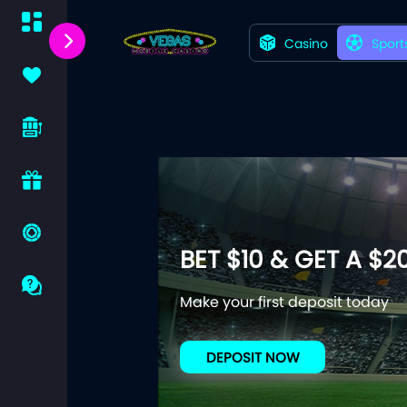
Casino
Sport
BET $10 & GET A $2
Make your first deposit today
DEPOSIT NOW