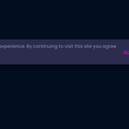
perience. By continuing to visit this site you agree
Ma