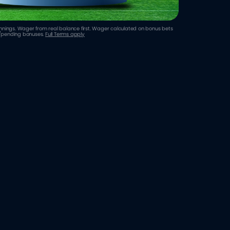
 winnings. Wager from real balance first. Wager calculated on bonus bets
e/pending bonuses.
Full Terms apply