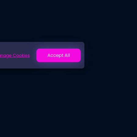
Accept All
nage Cookies