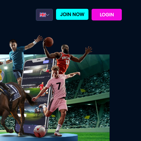
JOIN NOW
LOGIN