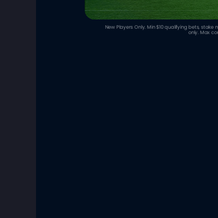
New Players Only. Min $10 qualifying bets, stake 
only. Max co