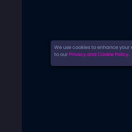
We use cookies to enhance your ex
to our
Privacy and Cookie Policy
.