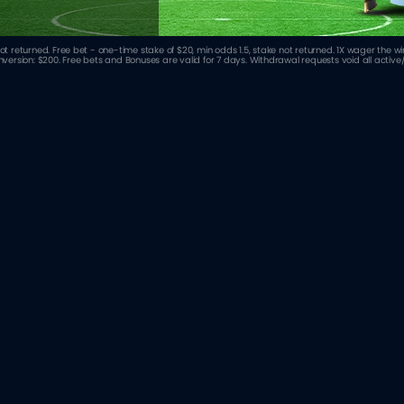
not returned. Free bet - one-time stake of $20, min odds 1.5, stake not returned. 1X wager the
nversion: $200. Free bets and Bonuses are valid for 7 days. Withdrawal requests void all activ