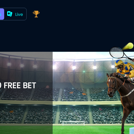
s
Live
0 FREE BET